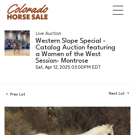
Live Auction
Western Slope Special -
Catalog Auction featuring
a Women of the West
Session- Montrose
Sat, Apr 12, 2025 03:00PM EDT
Next Lot
Prev Lot