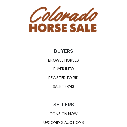
BUYERS
BROWSE HORSES
BUYER INFO
REGISTER TO BID
SALE TERMS
SELLERS
CONSIGN NOW
UPCOMING AUCTIONS