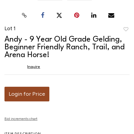
Lot 1
to
Andy - 9 Year Old Grade Gelding,
favor
Beginner Friendly Ranch, Trail, and
Arena Horse!
Inquire
Login for Price
Bid increments chart