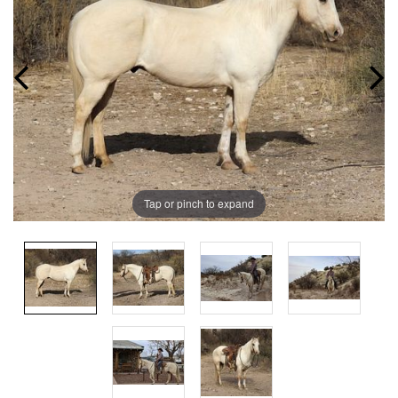
Tap or pinch to expand