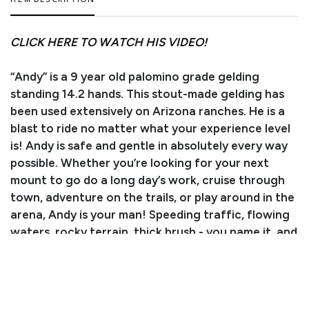
ITEM DESCRIPTION
CLICK HERE TO WATCH HIS VIDEO!
“Andy” is a 9 year old palomino grade gelding
standing 14.2 hands. This stout-made gelding has
been used extensively on Arizona ranches. He is a
blast to ride no matter what your experience level
is! Andy is safe and gentle in absolutely every way
possible. Whether you’re looking for your next
mount to go do a long day’s work, cruise through
town, adventure on the trails, or play around in the
arena, Andy is your man! Speeding traffic, flowing
waters, rocky terrain, thick brush - you name it, and
Andy will cruise on past without blinking an eye!
Not only is this gelding an absolute blast and
surefooted as can be, He’s also great in the arena!
He walks, trots, and lopes both ways with ease. He