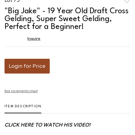
to
"Big Jake" - 19 Year Old Draft Cross
favor
Gelding, Super Sweet Gelding,
Perfect for a Beginner!
Inquire
Login for Price
Bid increments chart
ITEM DESCRIPTION
CLICK HERE TO WATCH HIS VIDEO!