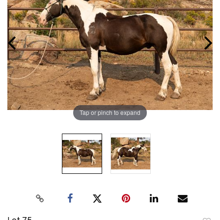
Tap or pinch to expand
Lot 75