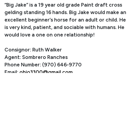
“Big Jake” is a 19 year old grade Paint draft cross
gelding standing 16 hands. Big Jake would make an
excellent beginner’s horse for an adult or child. He
is very kind, patient, and sociable with humans. He
would love a one on one relationship!
Consignor: Ruth Walker
Agent: Sombrero Ranches
Phone Number: (970) 646-9770
Email:
ohio3300@gmail.com
Location: Estes Park, CO