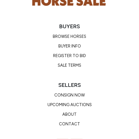
BUYERS
BROWSE HORSES
BUYER INFO
REGISTER TO BID
SALE TERMS
SELLERS
CONSIGN NOW
UPCOMING AUCTIONS
ABOUT
CONTACT