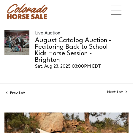
Live Auction
August Catalog Auction -
Featuring Back to School
Kids Horse Session -
Brighton
Sat, Aug 23, 2025 03:00PM EDT
Next Lot
Prev Lot