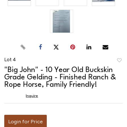
Lot 4
to
"Big John" - 10 Year Old Buckskin
favor
Grade Gelding - Finished Ranch &
Rope Horse, Family Friendly!
Inquire
Login for Price