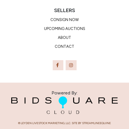
SELLERS
CONSIGN NOW
UPCOMING AUCTIONS
ABOUT
CONTACT
Powered By:
© LEYDEN LIVESTOCK MARKETING, LLC. SITE BY STREAMLINEEQUINE