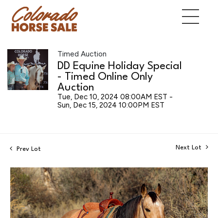
Timed Auction
DD Equine Holiday Special
- Timed Online Only
Auction
Tue, Dec 10, 2024 08:00AM EST -
Sun, Dec 15, 2024 10:00PM EST
Next Lot
Prev Lot