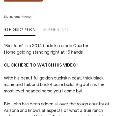
Bid increments chart
ITEM DESCRIPTION
SHIPPING INFO
"Big John" is a 2014 buckskin grade Quarter
Horse gelding standing right at 15 hands.
CLICK HERE TO WATCH HIS VIDEO!
With his beautiful golden buckskin coat, thick black
mane and tail, and brick-house build, Big John is the
most level-headed horse you'll come by!
Big John has been ridden all over the rough country of
Arizona and knows all aspects of what a true ranch