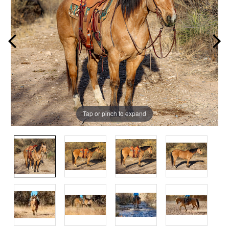
Tap or pinch to expand