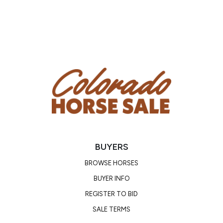
He is great for the farrier, easy to saddle up, hops on
the trailer with ease, bathes, clips, and ties quietly. If
you’re wanting a horse that will last and keep up with
all of your shenanigans, don’t pass up Big John!
Consigned by DD Equine, Horse located in Camp
Verde, AZ
Contact Dylan (928)-202-0448 or Nadya
(951)-531-4346
BUYERS
BROWSE HORSES
BUYER INFO
REGISTER TO BID
SALE TERMS