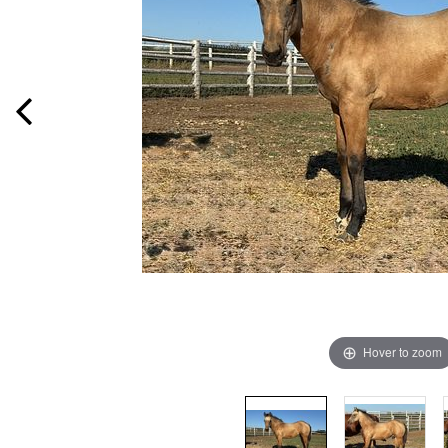
Hover to zoom