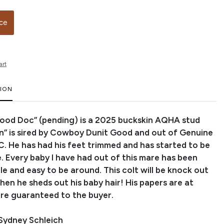
ice
art
TION
ood Doc” (pending) is a 2025 buckskin AQHA stud
on” is sired by Cowboy Dunit Good and out of Genuine
C. He has had his feet trimmed and has started to be
. Every baby I have had out of this mare has been
le and easy to be around. This colt will be knock out
en he sheds out his baby hair! His papers are at
e guaranteed to the buyer.
Sydney Schleich