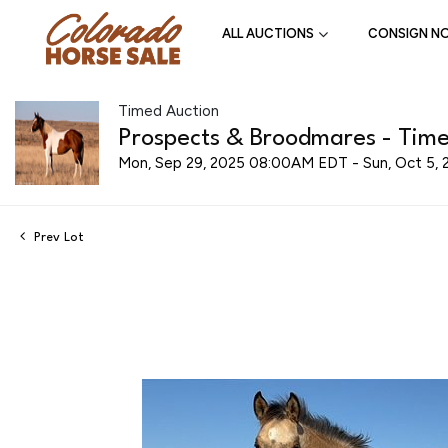
ALL AUCTIONS
CONSIGN N
Timed Auction
Prospects & Broodmares - Time
Mon, Sep 29, 2025 08:00AM EDT - Sun, Oct 5,
Prev Lot