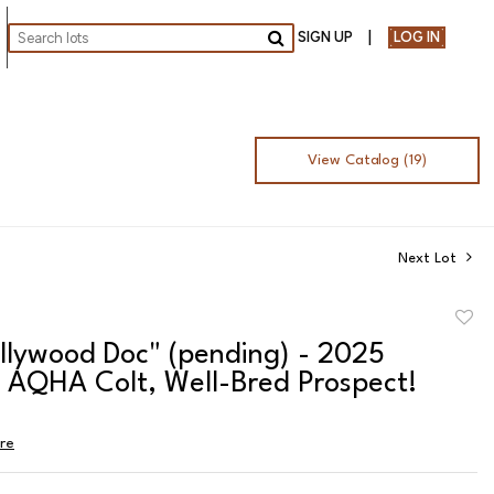
SIGN UP
LOG IN
Go
View Catalog (19)
Next Lot
to
llywood Doc" (pending) - 2025
favor
n AQHA Colt, Well-Bred Prospect!
ire