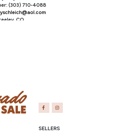
er: (303) 710-4088
yschleich@aol.com
reeley, CO
SELLERS