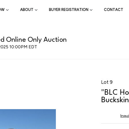
OW
ABOUT
BUYER REGISTRATION
CONTACT
d Online Only Auction
 2025 10:00PM EDT
Lot 9
"BLC Ho
Buckski
Inqu