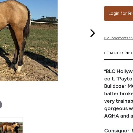
Login for Pr
Bid increments ch
ITEM DESCRIP
“BLC Hollyw
colt. “Payt
Bulldozer M
halter broke
very trainab
gorgeous wh
AQHA and ar
Consignor: 