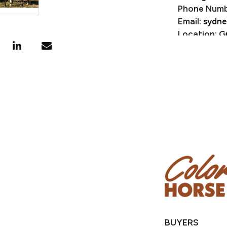
Phone Numb
Email:
sydne
Location: G
BUYERS