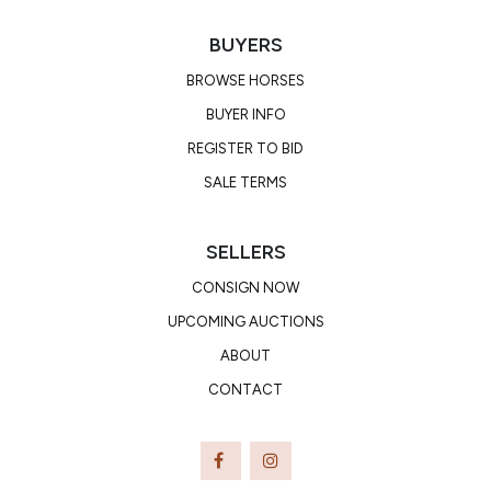
BUYERS
BROWSE HORSES
BUYER INFO
REGISTER TO BID
SALE TERMS
SELLERS
CONSIGN NOW
UPCOMING AUCTIONS
ABOUT
CONTACT