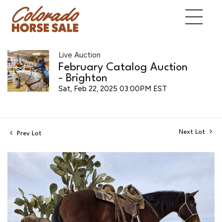
Live Auction
February Catalog Auction
- Brighton
Sat, Feb 22, 2025 03:00PM EST
Next Lot
Prev Lot