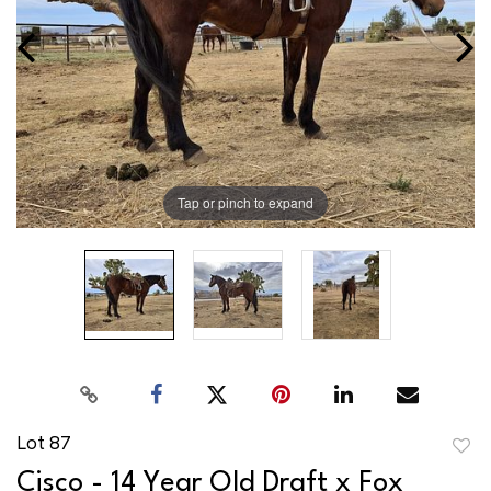
Tap or pinch to expand
Lot 87
to
Cisco - 14 Year Old Draft x Fox