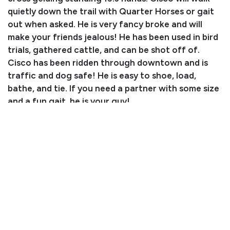
quietly down the trail with Quarter Horses or gait
out when asked. He is very fancy broke and will
make your friends jealous! He has been used in bird
trials, gathered cattle, and can be shot off of.
Cisco has been ridden through downtown and is
traffic and dog safe! He is easy to shoe, load,
bathe, and tie. If you need a partner with some size
and a fun gait, he is your guy!
Consignor: Suzanne Higgins
Phone Number: (623) 204-0592
Consignor Email: suzanne.stader@gmail.com
Location: Arizona