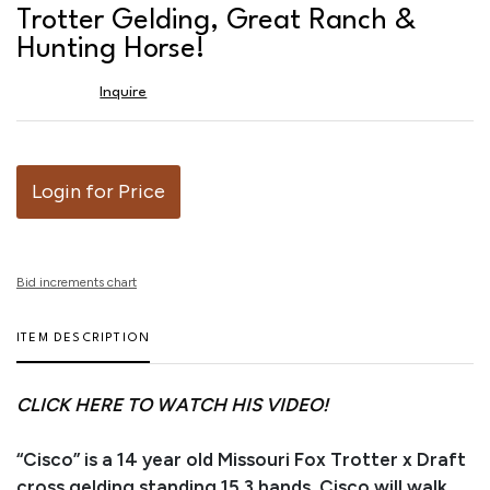
favor
Trotter Gelding, Great Ranch &
Hunting Horse!
Inquire
Login for Price
Bid increments chart
ITEM DESCRIPTION
CLICK HERE TO WATCH HIS VIDEO!
“Cisco” is a 14 year old Missouri Fox Trotter x Draft
cross gelding standing 15.3 hands. Cisco will walk