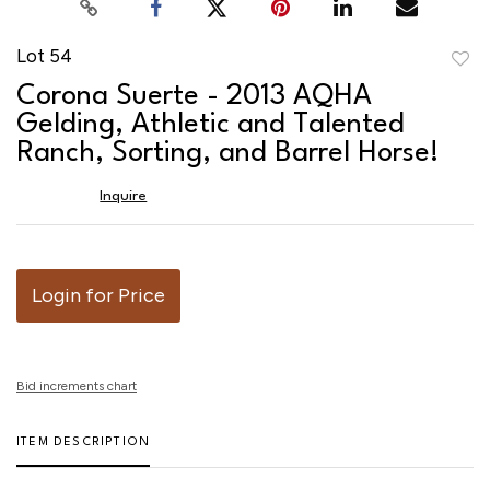
Lot 54
to
Corona Suerte - 2013 AQHA
favor
Gelding, Athletic and Talented
Ranch, Sorting, and Barrel Horse!
Inquire
Login for Price
Bid increments chart
ITEM DESCRIPTION