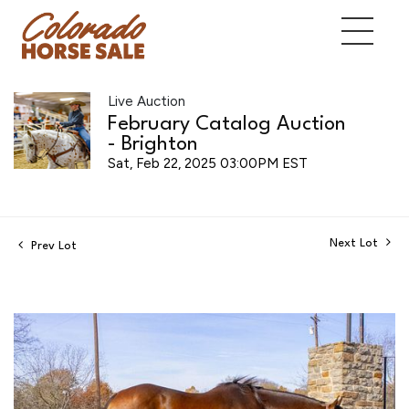
Live Auction
February Catalog Auction
- Brighton
Sat, Feb 22, 2025 03:00PM EST
Next Lot
Prev Lot