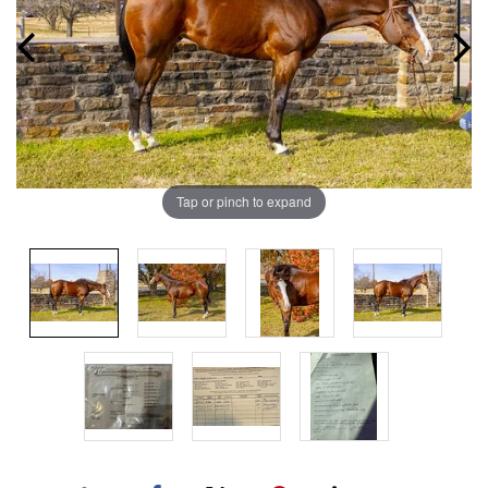
Tap or pinch to expand