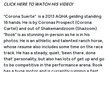
CLICK HERE TO WATCH HIS VIDEO!
“Corona Suerte” is a 2013 AQHA gelding standing
16 hands. He is by Coronas Prospect (Corona
Cartel) and out of Shakemandzoom (Shazoom).
“Rook” is as stunning in-person as he is in his
photos. He is an athletic and talented ranch horse,
whose resume also includes some time on the race
track. He has a steady, quiet, ‘been there, done
that’ personality, but also has lots of get up and go
to be competitive in the performance arena. Rook
has a huge motor and is currently running a fast
and smooth barrel pattern. He rides well out on the
trails with a loose rein and handles all obstacles like
a pro. Rook is fun to ride and well-behaved for
younger riders who like to move out! He has also
been used to gather and sort on the ranch and
does his job well. In the arena, he backs up, turns