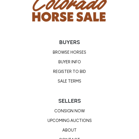
potential to make a great drill team, rodeo queen,
or stellar barrel horse! Watch his video! Rook will
sell with a PPE will be on file.
BUYERS
Consignor: Trysten Park
Business/Ranch Name: Spartan Horse Co
BROWSE HORSES
Phone Number: (630) 659-7397
BUYER INFO
Consignor Email: parktrysten@gmail.com
REGISTER TO BID
Location: Texas
SALE TERMS
SELLERS
CONSIGN NOW
UPCOMING AUCTIONS
ABOUT