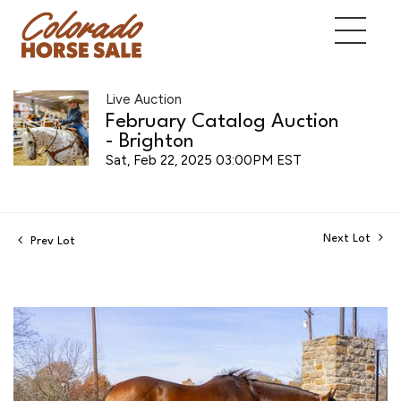
Live Auction
February Catalog Auction
- Brighton
Sat, Feb 22, 2025 03:00PM EST
Next Lot
Prev Lot