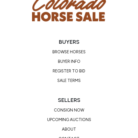
potential to make a great drill team, rodeo queen,
or stellar barrel horse! Watch his video! Rook will
sell with a PPE will be on file.
BUYERS
Consignor: Trysten Park
Business/Ranch Name: Spartan Horse Co
BROWSE HORSES
Phone Number: (630) 659-7397
BUYER INFO
Consignor Email: parktrysten@gmail.com
REGISTER TO BID
Location: Texas
SALE TERMS
SELLERS
CONSIGN NOW
UPCOMING AUCTIONS
ABOUT