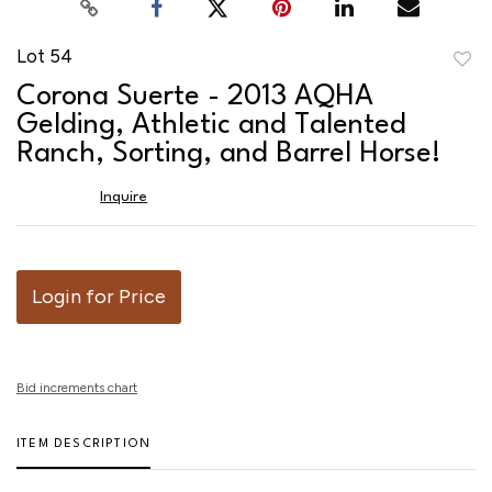
Lot 54
to
Corona Suerte - 2013 AQHA
favor
Gelding, Athletic and Talented
Ranch, Sorting, and Barrel Horse!
Inquire
Login for Price
Bid increments chart
ITEM DESCRIPTION