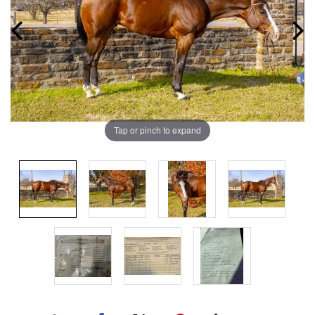
Tap or pinch to expand