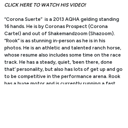
CLICK HERE TO WATCH HIS VIDEO!
“Corona Suerte” is a 2013 AQHA gelding standing
16 hands. He is by Coronas Prospect (Corona
Cartel) and out of Shakemandzoom (Shazoom).
“Rook” is as stunning in-person as he is in his
photos. He is an athletic and talented ranch horse,
whose resume also includes some time on the race
track. He has a steady, quiet, ‘been there, done
that’ personality, but also has lots of get up and go
to be competitive in the performance arena. Rook
has a huge motor and is currently running a fast
and smooth barrel pattern. He rides well out on the
trails with a loose rein and handles all obstacles like
a pro. Rook is fun to ride and well-behaved for
younger riders who like to move out! He has also
been used to gather and sort on the ranch and
does his job well. In the arena, he backs up, turns