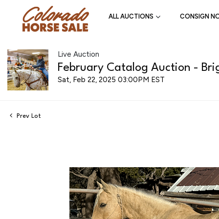
ALL AUCTIONS
CONSIGN N
Live Auction
February Catalog Auction - Bri
Sat, Feb 22, 2025 03:00PM EST
Prev Lot