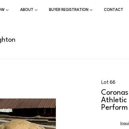
OW
ABOUT
BUYER REGISTRATION
CONTACT
ghton
Lot 66
Coronas
Athletic
Perform
Inqu