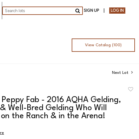
SIGN UP
LOG IN
Go
View Catalog (100)
Next Lot
to
 Peppy Fab - 2016 AQHA Gelding,
favor
 & Well-Bred Gelding Who Will
 on the Ranch & in the Arena!
ire