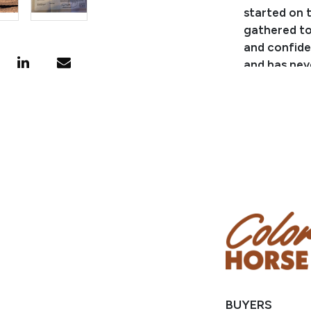
started on t
gathered ton
and confide
and has neve
deadhead an
ranch and t
some fun! Th
Consignor:
Phone Numb
Consignor 
Location: 
Condition
Note: AQHA p
receive them
BUYERS