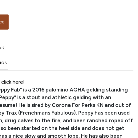
ice
art
TION
click here!
ppy Fab” is a 2016 palomino AQHA gelding standing
“Peppy” is a stout and athletic gelding with an
resume! He is sired by Corona For Perks KN and out of
ppy Trax (Frenchmans Fabulous). Peppy has been used
h, drug calves to the fire, and been ranched roped off
lso been started on the heel side and does not get
has a nice slow and smooth lope. He has also been