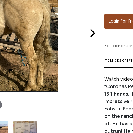
Login for Pr
Bid increments ch
ITEM DESCRIP
Watch video 
“Coronas Pe
15.1 hands. 
impressive 
Fabs Lil Pe
on the ranc
of. He has a
outrun! He 