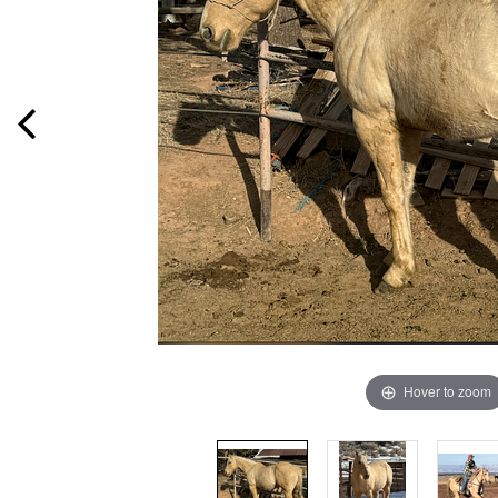
Hover to zoom