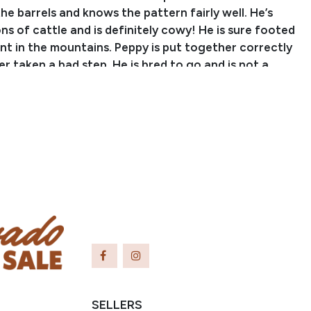
he barrels and knows the pattern fairly well. He’s
s of cattle and is definitely cowy! He is sure footed
nt in the mountains. Peppy is put together correctly
r taken a bad step. He is bred to go and is not a
d he sure loves to work! Give Peppy a job on your
ake him to the local rodeos on the weekends to have
is is a well-rounded, gritty gelding!
 Jake Stephens
er: (970) 712-6039
Email: jakestephens010@gmail.com
Colorado
apers are being sent from AQHA, but the buyer will
 as soon as they are delivered.
SELLERS