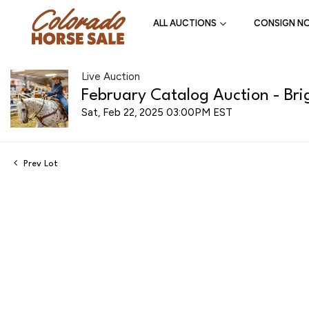
ALL AUCTIONS
CONSIGN N
Live Auction
February Catalog Auction - Bri
Sat, Feb 22, 2025 03:00PM EST
Prev Lot