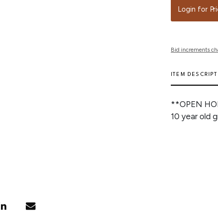
Login for Pr
Bid increments ch
ITEM DESCRIP
**OPEN HO
10 year old 