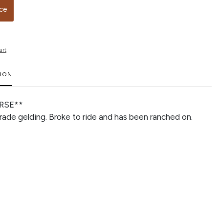
ice
art
TION
RSE**
grade gelding. Broke to ride and has been ranched on.