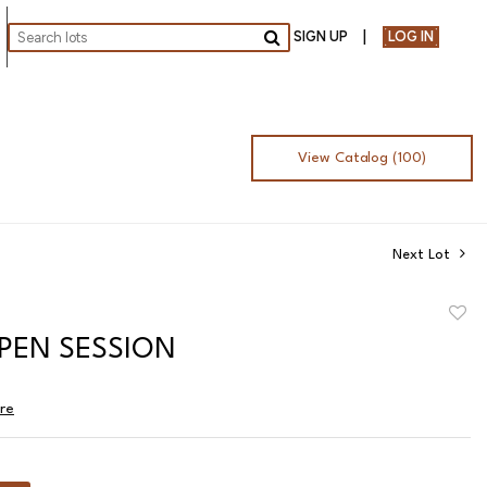
SIGN UP
LOG IN
Go
View Catalog (100)
Next Lot
to
OPEN SESSION
favor
ire