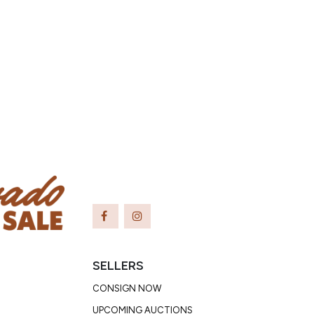
SELLERS
CONSIGN NOW
UPCOMING AUCTIONS