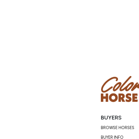
BUYERS
BROWSE HORSES
BUYER INFO