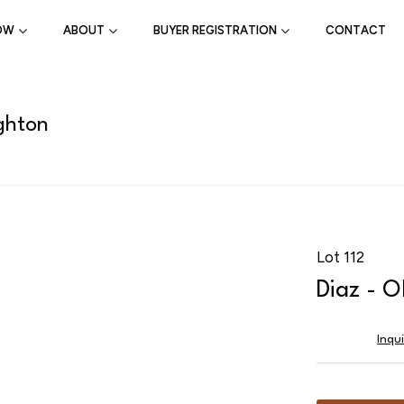
OW
ABOUT
BUYER REGISTRATION
CONTACT
ghton
Lot 112
Diaz - 
Inqu