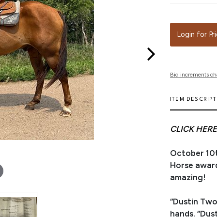
Login for Pr
Bid increments ch
ITEM DESCRIP
CLICK HERE
October 10t
Horse award
amazing!
“Dustin Two
hands. “Dust