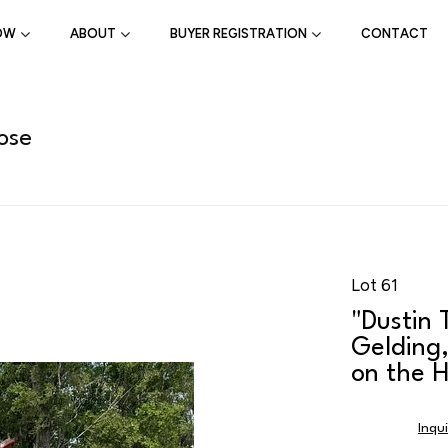
OW
ABOUT
BUYER REGISTRATION
CONTACT
ose
Lot 61
"Dustin
Gelding
on the H
Inqu