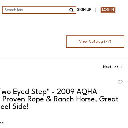
SIGN UP
LOG IN
Go
View Catalog (77)
Next Lot
to
 Two Eyed Step" - 2009 AQHA
favor
, Proven Rope & Ranch Horse, Great
eel Side!
ire