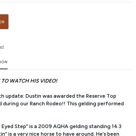
ice
art
TION
 TO WATCH HIS VIDEO!
h update: Dustin was awarded the Reserve Top
 during our Ranch Rodeo!! This gelding performed
 Eyed Step” is a 2009 AQHA gelding standing 14.3
in” is a very nice horse to have around. He’s been