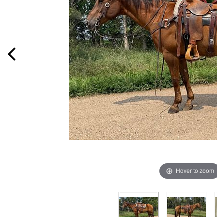
Hover to zoom