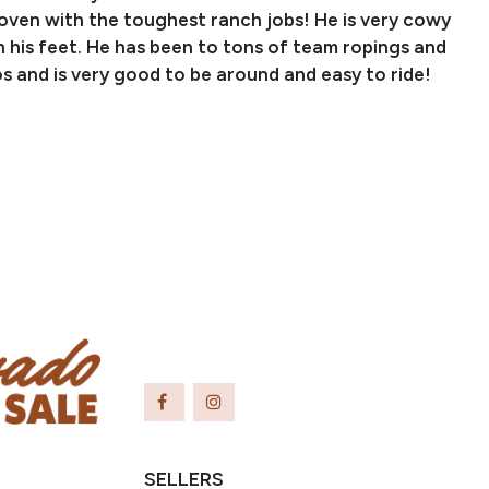
roven with the toughest ranch jobs! He is very cowy
 his feet. He has been to tons of team ropings and
s and is very good to be around and easy to ride!
Jace Fritz
nch Name: Fritz Ranch
er: (402) 640-4040
5373@gmail.com
ringfield, SD
SELLERS