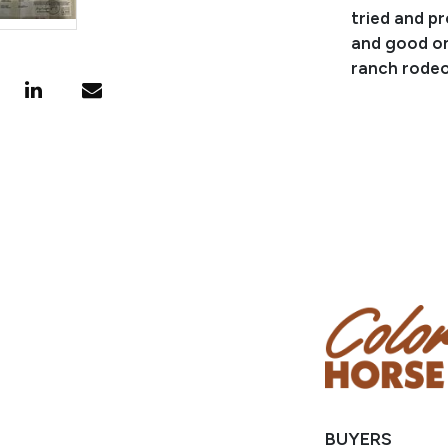
tried and p
and good on
ranch rodeo
Consignor: 
Business/Ra
Phone Numb
Email:
jace
Location: Sp
BUYERS