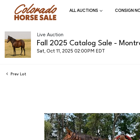
ALL AUCTIONS
CONSIGN N
Live Auction
Fall 2025 Catalog Sale - Montr
Sat, Oct 11, 2025 02:00PM EDT
Prev Lot