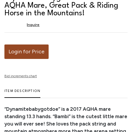
favor
AQHA Mare, Great Pack & Riding
Horse in the Mountains!
Inquire
Login for Price
Bid increments chart
ITEM DESCRIPTION
“Dynamitebabygotdoe” is a 2017 AQHA mare
standing 13.3 hands. “Bambi” is the cutest little mare
you will ever see! She loves the pack string and
mountain atmosphere more than the arena setting.