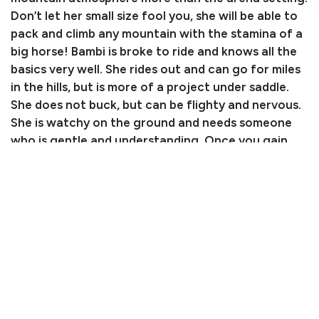
Don’t let her small size fool you, she will be able to
pack and climb any mountain with the stamina of a
big horse! Bambi is broke to ride and knows all the
basics very well. She rides out and can go for miles
in the hills, but is more of a project under saddle.
She does not buck, but can be flighty and nervous.
She is watchy on the ground and needs someone
who is gentle and understanding. Once you gain
her trust, she will let you handle her just fine. Bambi
is up to date on everything including farrier work,
vaccinations, deworming, and dental work.
Consignor: Bernie Lorimor
Business/Ranch Name: Lorimor’s Performance
Horses
Phone Number: (970) 712-9457
Email:
jenilorimor@aol.com
Location: Eckert, CO