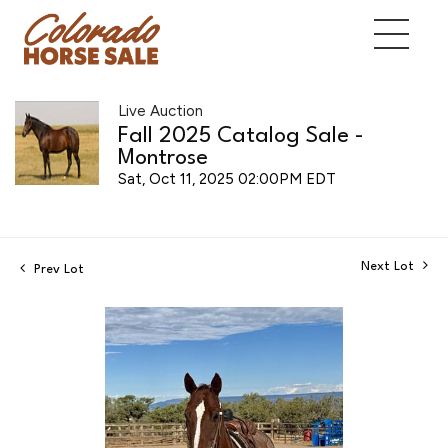
Live Auction
Fall 2025 Catalog Sale -
Montrose
Sat, Oct 11, 2025 02:00PM EDT
Next Lot
Prev Lot