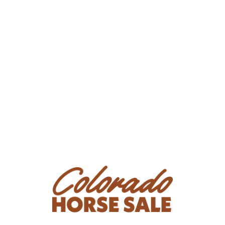
Condition
Bambi is watchy on the ground and while riding, spooky
with fly spray, and doesn't like needles unless you
cover her eye so she can't see the needle. She has a
parrot mouth and will need dental work once a year.