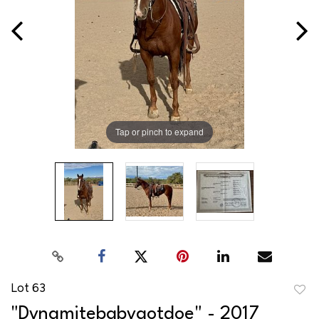
Tap or pinch to expand
Lot 63
to
"Dynamitebabygotdoe" - 2017