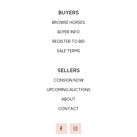
BUYERS
BROWSE HORSES
BUYER INFO
REGISTER TO BID
SALE TERMS
SELLERS
CONSIGN NOW
UPCOMING AUCTIONS
ABOUT
CONTACT