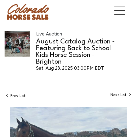
Live Auction
August Catalog Auction -
Featuring Back to School
Kids Horse Session -
Brighton
Sat, Aug 23, 2025 03:00PM EDT
Next Lot
Prev Lot