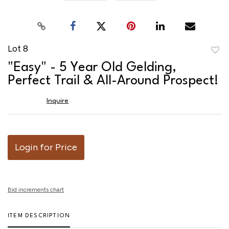
Lot 8
to
"Easy" - 5 Year Old Gelding,
favor
Perfect Trail & All-Around Prospect!
Inquire
Login for Price
Bid increments chart
ITEM DESCRIPTION