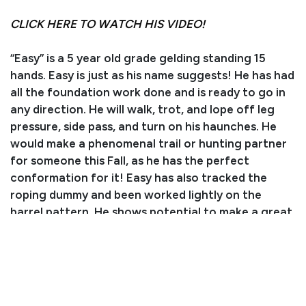
CLICK HERE TO WATCH HIS VIDEO!
“Easy” is a 5 year old grade gelding standing 15
hands. Easy is just as his name suggests! He has had
all the foundation work done and is ready to go in
any direction. He will walk, trot, and lope off leg
pressure, side pass, and turn on his haunches. He
would make a phenomenal trail or hunting partner
for someone this Fall, as he has the perfect
conformation for it! Easy has also tracked the
roping dummy and been worked lightly on the
barrel pattern. He shows potential to make a great
all-around horse for someone! He is easy to catch,
loads right into the trailer, and stands to be tacked
up. Easy is still young, and would do best with an
intermediate rider or someone with a trainer.