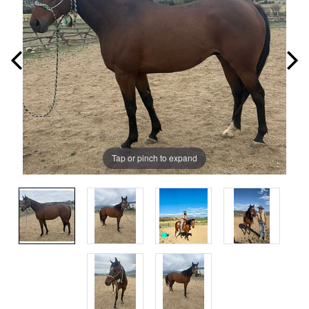
Tap or pinch to expand