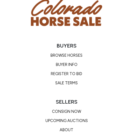
BUYERS
BROWSE HORSES
BUYER INFO
REGISTER TO BID
SALE TERMS
SELLERS
CONSIGN NOW
UPCOMING AUCTIONS
ABOUT