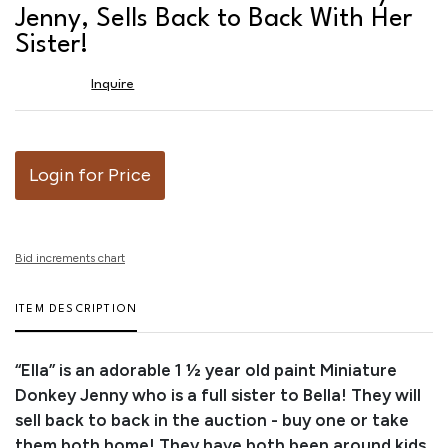
favor
Jenny, Sells Back to Back With Her
Sister!
Inquire
Login for Price
Bid increments chart
ITEM DESCRIPTION
“Ella” is an adorable 1 ½ year old paint Miniature
Donkey Jenny who is a full sister to Bella! They will
sell back to back in the auction - buy one or take
them both home! They have both been around kids