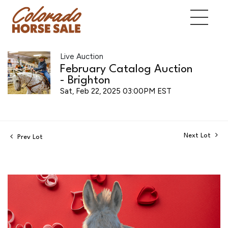
Live Auction
February Catalog Auction
- Brighton
Sat, Feb 22, 2025 03:00PM EST
Next Lot
Prev Lot