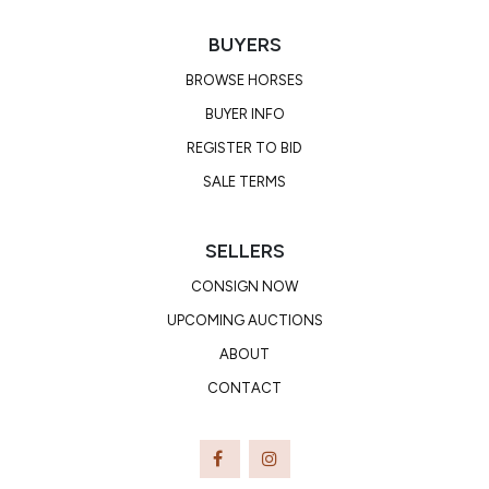
BUYERS
BROWSE HORSES
BUYER INFO
REGISTER TO BID
SALE TERMS
SELLERS
CONSIGN NOW
UPCOMING AUCTIONS
ABOUT
CONTACT