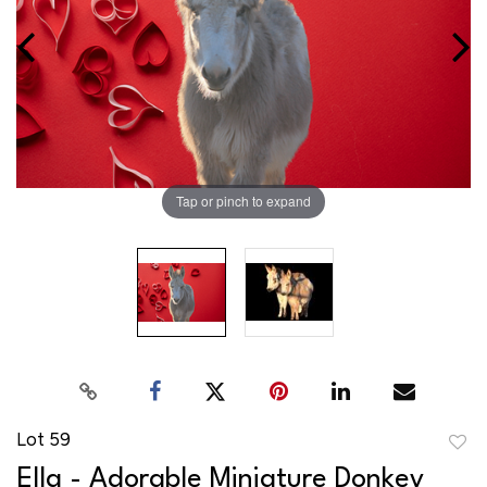
Tap or pinch to expand
Lot 59
to
Ella - Adorable Miniature Donkey