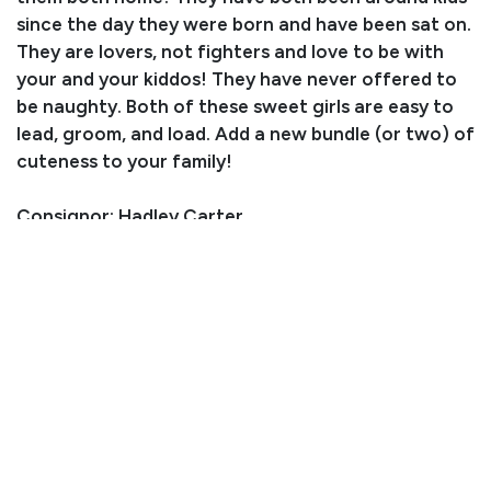
since the day they were born and have been sat on.
They are lovers, not fighters and love to be with
your and your kiddos! They have never offered to
be naughty. Both of these sweet girls are easy to
lead, groom, and load. Add a new bundle (or two) of
cuteness to your family!
Consignor: Hadley Carter
Business/Ranch Name: HC Livestock
Phone Number: (970) 815-8603
Consignor Email: hadleycarter01@icloud.com
Location: Oklahoma