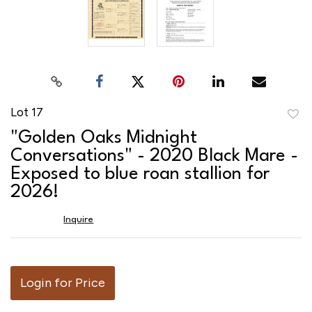
Lot 17
to
"Golden Oaks Midnight
favor
Conversations" - 2020 Black Mare -
Exposed to blue roan stallion for
2026!
Inquire
Login for Price