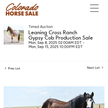
Timed Auction
Leaning Cross Ranch
Gypsy Cob Production Sale
Mon, Sep 8, 2025 02:00AM EDT -
Mon, Sep 15, 2025 10:00PM EDT
Next Lot
Prev Lot