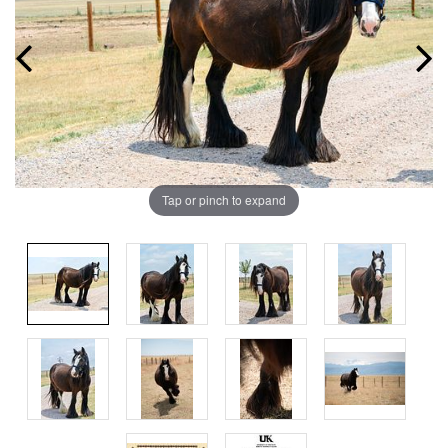
Tap or pinch to expand