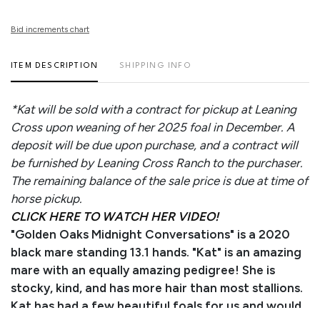
Bid increments chart
ITEM DESCRIPTION
SHIPPING INFO
*Kat will be sold with a contract for pickup at Leaning
Cross upon weaning of her 2025 foal in December. A
deposit will be due upon purchase, and a contract will
be furnished by Leaning Cross Ranch to the purchaser.
The remaining balance of the sale price is due at time of
horse pickup.
CLICK HERE TO WATCH HER VIDEO!
"Golden Oaks Midnight Conversations" is a 2020
black mare standing 13.1 hands. "Kat" is an amazing
mare with an equally amazing pedigree! She is
stocky, kind, and has more hair than most stallions.
Kat has had a few beautiful foals for us and would