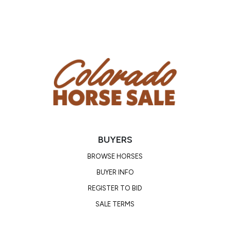
BUYERS
BROWSE HORSES
BUYER INFO
REGISTER TO BID
SALE TERMS