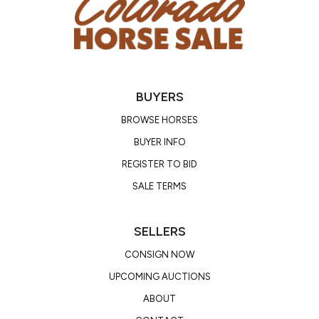
BUYERS
BROWSE HORSES
BUYER INFO
REGISTER TO BID
SALE TERMS
SELLERS
CONSIGN NOW
UPCOMING AUCTIONS
ABOUT