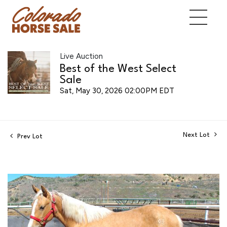
Live Auction
Best of the West Select
Sale
Sat, May 30, 2026 02:00PM EDT
Next Lot
Prev Lot