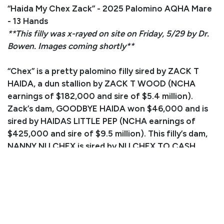
“Haida My Chex Zack” - 2025 Palomino AQHA Mare
- 13 Hands
**This filly was x-rayed on site on Friday, 5/29 by Dr.
Bowen. Images coming shortly**
“Chex” is a pretty palomino filly sired by ZACK T
HAIDA, a dun stallion by ZACK T WOOD (NCHA
earnings of $182,000 and sire of $5.4 million).
Zack’s dam, GOODBYE HAIDA won $46,000 and is
sired by HAIDAS LITTLE PEP (NCHA earnings of
$425,000 and sire of $9.5 million). This filly’s dam,
NANNY NU CHEX is sired by NU CHEX TO CASH
(AQHA Hall of Fame and $3 million sire). This
gorgeous filly is a standout performance prospect!
Consignor: Judy Raley
Phone Number: (970) 629-2485
Email:
ridenslide1@hotmail.com