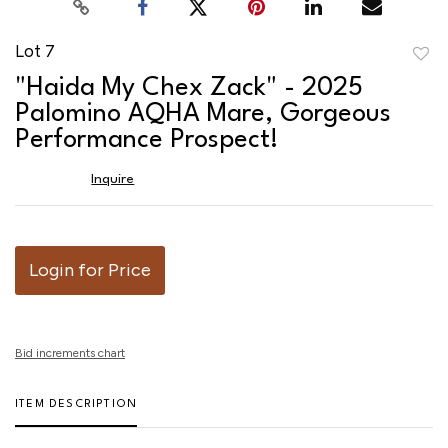
Lot 7
to
"Haida My Chex Zack" - 2025
favor
Palomino AQHA Mare, Gorgeous
Performance Prospect!
Inquire
Login for Price
Bid increments chart
ITEM DESCRIPTION