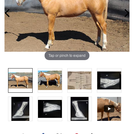
Tap or pinch to expand