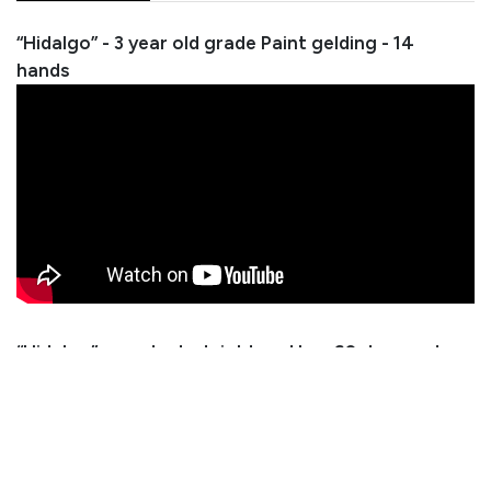
“Hidalgo” - 3 year old grade Paint gelding - 14
hands
“Hidalgo” was started right and has 60 days under
saddle. He has no bad habits and will make a great
ranch horse! Hidalgo has absolutely no buck and is
ready to take in any direction you want.
Consignor: Tate Huffaker