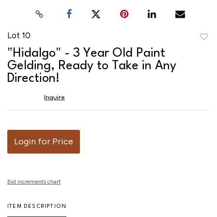
Lot 10
to
"Hidalgo" - 3 Year Old Paint
favor
Gelding, Ready to Take in Any
Direction!
Inquire
Login for Price
Bid increments chart
ITEM DESCRIPTION