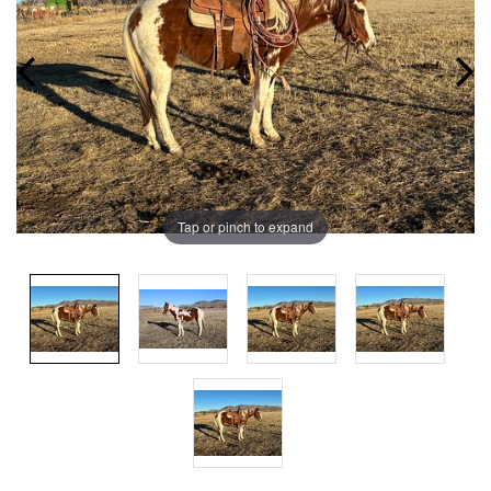
Tap or pinch to expand