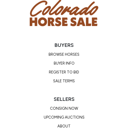
BUYERS
BROWSE HORSES
BUYER INFO
REGISTER TO BID
SALE TERMS
SELLERS
CONSIGN NOW
UPCOMING AUCTIONS
ABOUT