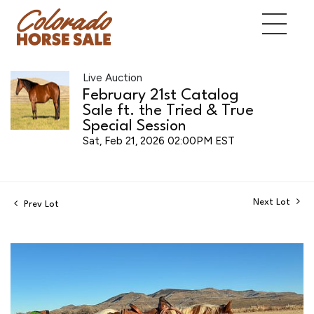
Live Auction
February 21st Catalog
Sale ft. the Tried & True
Special Session
Sat, Feb 21, 2026 02:00PM EST
Next Lot
Prev Lot