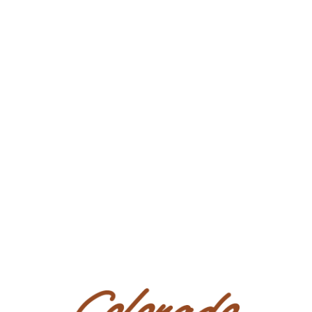
PEDIGREE/PERFORMANCE RECORD:
Sired by PEPTOS GEM by the $28 million sire
PEPTOBOONSMAL, 1995 NCHA Open Futurity
Champion and earner of over $180,000. Out of
FRECKLES N HICKORY, paternal granddaughter of
FRECKLES PLAYBOY sire of over $24 million in
offspring earnings. She is a maternal
granddaughter of the $21 million dollar sire DOC’S
HICKORY, who is an own son of DOC BAR.
If you'd like to book a PPE, you may contact our local
veterinarian Dr. Wolfe 505-325-7462. Viewings are
welcome at our place in Bloomfield NM.
Condition
Open.