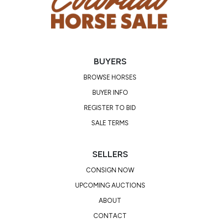
BUYERS
BROWSE HORSES
BUYER INFO
REGISTER TO BID
SALE TERMS
SELLERS
CONSIGN NOW
UPCOMING AUCTIONS
ABOUT
CONTACT