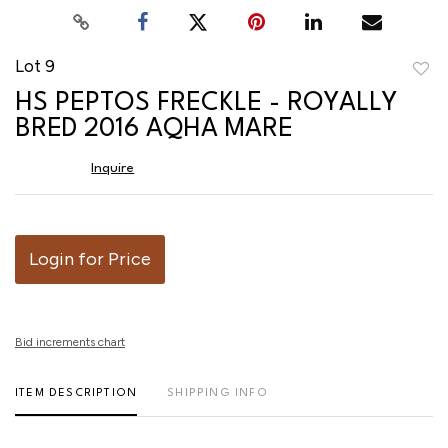
Lot 9
to
HS PEPTOS FRECKLE - ROYALLY
favor
BRED 2016 AQHA MARE
Inquire
Login for Price
Bid increments chart
ITEM DESCRIPTION
SHIPPING INFO