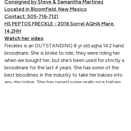
Consigned by Steve & Samantha Martinez
Located in Bloomfield, New Mexico
Contact: 505-716-7121
HS PEPTOS FRECKLE - 2016 Sorrel AQHA Mare,
14.2HH
Watch her video
Freckles is an OUTSTANDING 8 yr old aqha 14.2 hand
broodmare. She is broke to ride, they were riding her
when we bought her, but she's been used for strictly a
broodmare for the last 4 years. She has some of the
best bloodlines in the industry to take her babies into
any discipline. She has raised some really nice babies
for us and she has crossed well on all studs. Her and her
babies are very friendly and easy to handle. She is
open and ready to go whatever direction you want to
take her. You don't find mares around with all the big
names on her papers like this girl has - and she's proven
to be a wonderful mother!