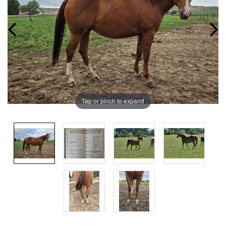
Tap or pinch to expand