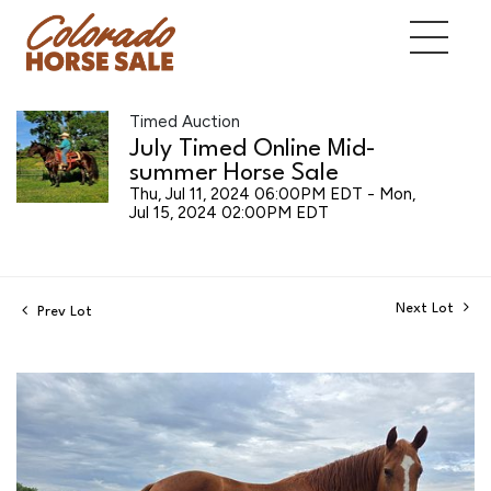
Timed Auction
July Timed Online Mid-
summer Horse Sale
Thu, Jul 11, 2024 06:00PM EDT - Mon,
Jul 15, 2024 02:00PM EDT
Next Lot
Prev Lot