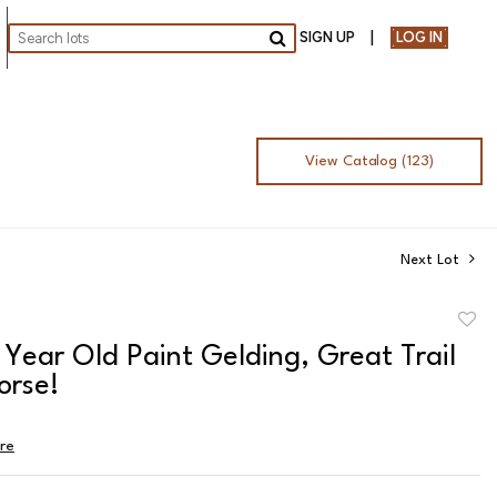
SIGN UP
LOG IN
Go
View Catalog (123)
Next Lot
to
1 Year Old Paint Gelding, Great Trail
favor
orse!
ire