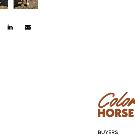
BUYERS