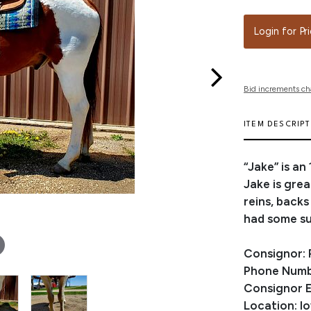
Login for Pr
Bid increments ch
ITEM DESCRIP
“Jake” is an
Jake is grea
reins, backs
had some su
Consignor:
Phone Numb
Consignor E
Location: I