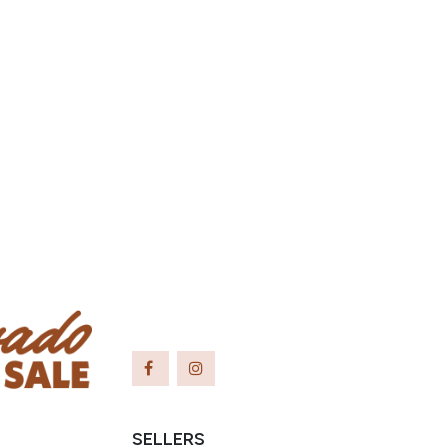
SELLERS