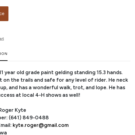
ice
art
TION
 11 year old grade paint gelding standing 15.3 hands.
t on the trails and safe for any level of rider. He neck
 up, and has a wonderful walk, trot, and lope. He has
ccess at local 4-H shows as well!
 Roger Kyte
er: (641) 849-0488
mail:
kyte.roger@gmail.com
owa