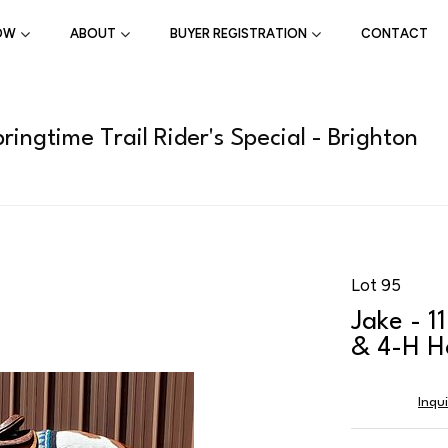
OW
ABOUT
BUYER REGISTRATION
CONTACT
ingtime Trail Rider's Special - Brighton
Lot 95
Jake - 1
& 4-H H
Inqu