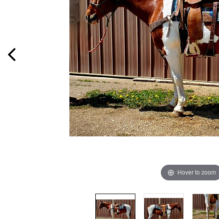
Hover to zoom