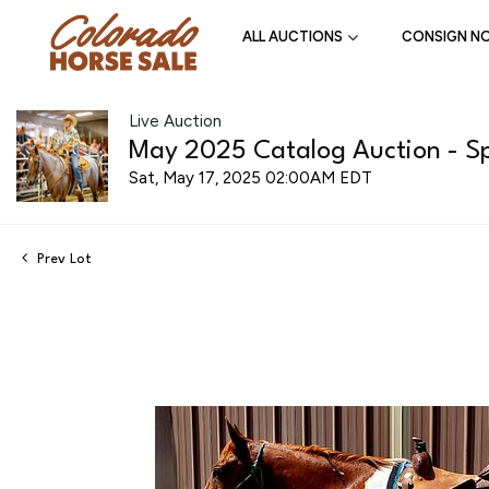
ALL AUCTIONS
CONSIGN N
Live Auction
May 2025 Catalog Auction - Spr
Sat, May 17, 2025 02:00AM EDT
Prev Lot