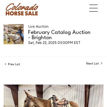
Live Auction
February Catalog Auction
- Brighton
Sat, Feb 22, 2025 03:00PM EST
Next Lot
Prev Lot