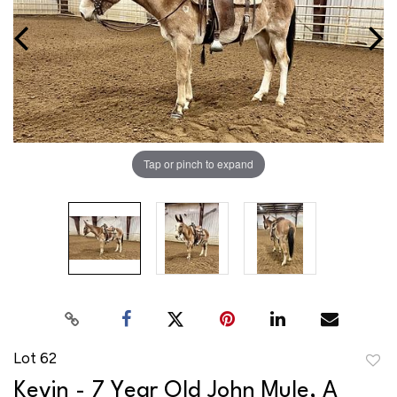
Tap or pinch to expand
Lot 62
to
Kevin - 7 Year Old John Mule, A