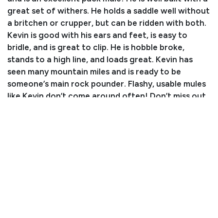
great set of withers. He holds a saddle well without
a britchen or crupper, but can be ridden with both.
Kevin is good with his ears and feet, is easy to
bridle, and is great to clip. He is hobble broke,
stands to a high line, and loads great. Kevin has
seen many mountain miles and is ready to be
someone’s main rock pounder. Flashy, usable mules
like Kevin don’t come around often! Don’t miss out
on the opportunity to own this unique long-eared
mountain partner!
Consignor: Clint Jones
Business/Ranch Name: Split Fork Outfitters
Phone Number: (970) 210-6139
Consignor Email: splitfork@gmail.com
Location: Colorado