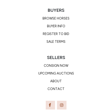
BUYERS
BROWSE HORSES
BUYER INFO
REGISTER TO BID
SALE TERMS
SELLERS
CONSIGN NOW
UPCOMING AUCTIONS
ABOUT
CONTACT