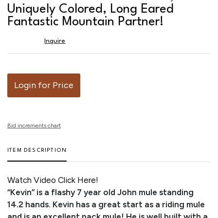
favor
Uniquely Colored, Long Eared
Fantastic Mountain Partner!
Inquire
Login for Price
Bid increments chart
ITEM DESCRIPTION
Watch Video Click Here!
“Kevin” is a flashy 7 year old John mule standing
14.2 hands. Kevin has a great start as a riding mule
and is an excellent pack mule! He is well built with a