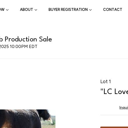
OW
ABOUT
BUYER REGISTRATION
CONTACT
 Production Sale
, 2025 10:00PM EDT
Lot 1
"LC Lov
Inqu