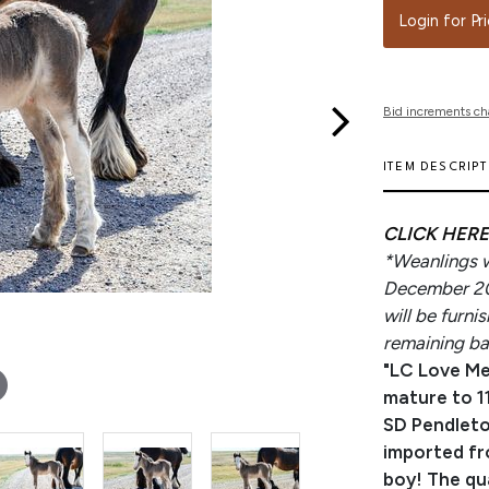
Login for Pr
Bid increments ch
ITEM DESCRIP
CLICK HERE
*Weanlings wi
December 202
will be furn
remaining bal
"LC Love Me
mature to 11
SD Pendleto
imported fr
boy! The qua