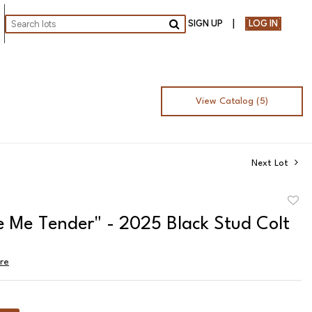
SIGN UP
LOG IN
Go
View Catalog (5)
Next Lot
to
e Me Tender" - 2025 Black Stud Colt
favor
ire