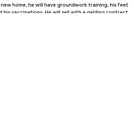
s new home, he will have groundwork training, his feet
 his vaccinations. He will sell with a gelding contract
elded before leaving. We may consider selling him as a
th prior approval.
ration papers are in the mail and should arrive soon.
aranteed to the buyer**
 Sydnee Lynde
nch Name: Leaning Cross Ranch
er: (970) 402-2381
ningcrossranch@gmail.com
arr, CO