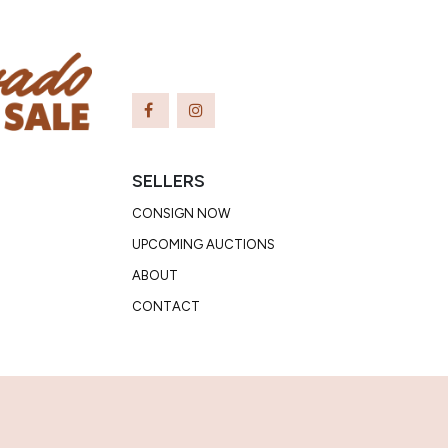
SELLERS
CONSIGN NOW
UPCOMING AUCTIONS
ABOUT
CONTACT