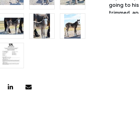
going to hi
trimmed, and
or can be g
stud colt wi
**His regist
They are gu
Consignor:
Business/Ra
Phone Numb
Email: lea
Location: C