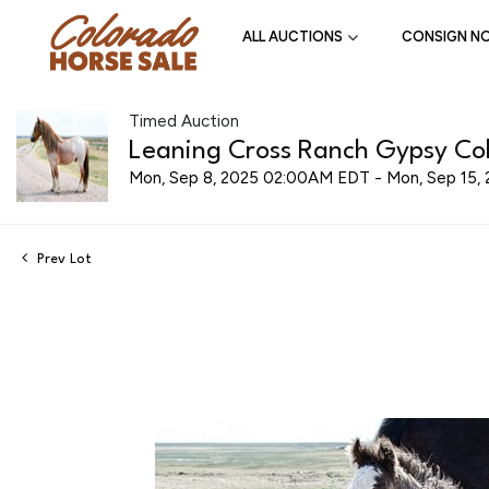
ALL AUCTIONS
CONSIGN N
Timed Auction
Leaning Cross Ranch Gypsy Cob
Mon, Sep 8, 2025 02:00AM EDT - Mon, Sep 15
Prev Lot