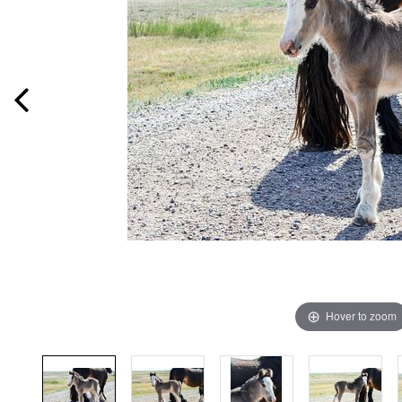
Hover to zoom