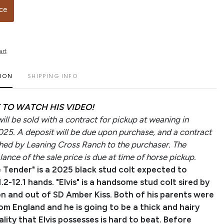
ice
art
TION
SHIPPING INFO
 TO WATCH HIS VIDEO!
ll be sold with a contract for pickup at weaning in
5. A deposit will be due upon purchase, and a contract
ished by Leaning Cross Ranch to the purchaser. The
ance of the sale price is due at time of horse pickup.
 Tender" is a 2025 black stud colt expected to
.2-12.1 hands. "Elvis" is a handsome stud colt sired by
n and out of SD Amber Kiss. Both of his parents were
om England and he is going to be a thick and hairy
lity that Elvis possesses is hard to beat. Before