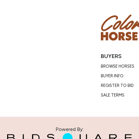
BUYERS
BROWSE HORSES
BUYER INFO
REGISTER TO BID
SALE TERMS
Powered By: