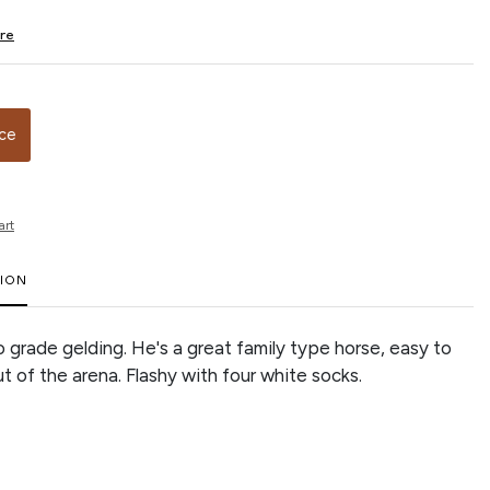
ire
ice
art
TION
o grade gelding. He's a great family type horse, easy to
ut of the arena. Flashy with four white socks.