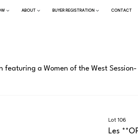
OW
ABOUT
BUYER REGISTRATION
CONTACT
on featuring a Women of the West Session-
Lot 106
Les **