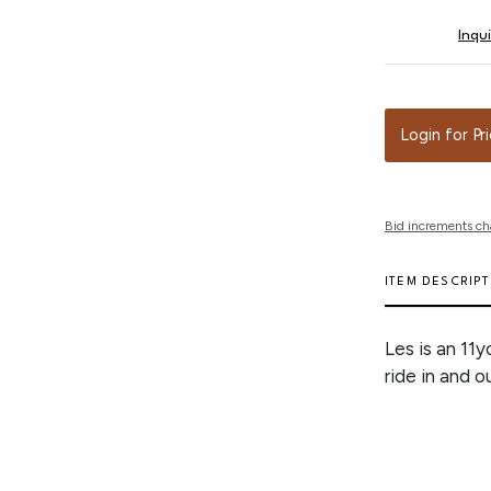
Inqu
Login for Pr
Bid increments ch
ITEM DESCRIP
Les is an 11y
ride in and o