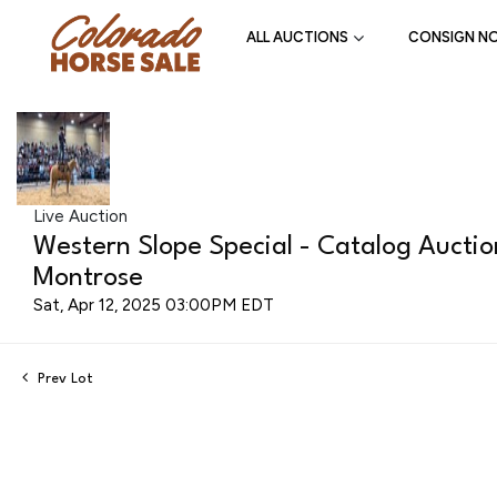
ALL AUCTIONS
CONSIGN N
Live Auction
Western Slope Special - Catalog Aucti
Montrose
Sat, Apr 12, 2025 03:00PM EDT
Prev Lot