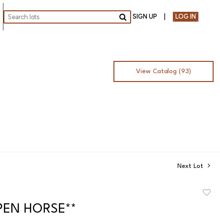
SIGN UP
LOG IN
Go
View Catalog (93)
Next Lot
to
OPEN HORSE**
favor