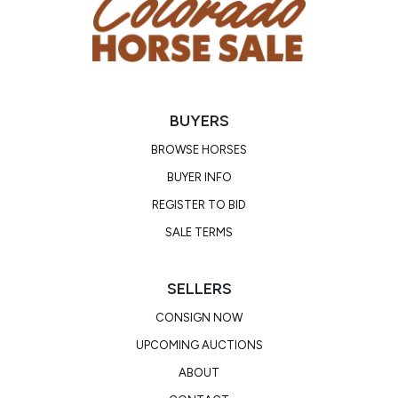
BUYERS
BROWSE HORSES
BUYER INFO
REGISTER TO BID
SALE TERMS
SELLERS
CONSIGN NOW
UPCOMING AUCTIONS
ABOUT