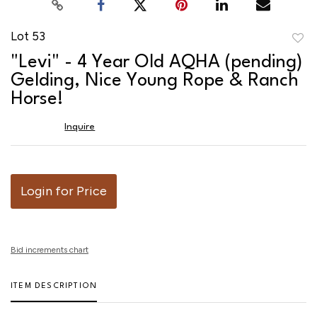
Lot 53
to
"Levi" - 4 Year Old AQHA (pending)
favor
Gelding, Nice Young Rope & Ranch
Horse!
Inquire
Login for Price
Bid increments chart
ITEM DESCRIPTION