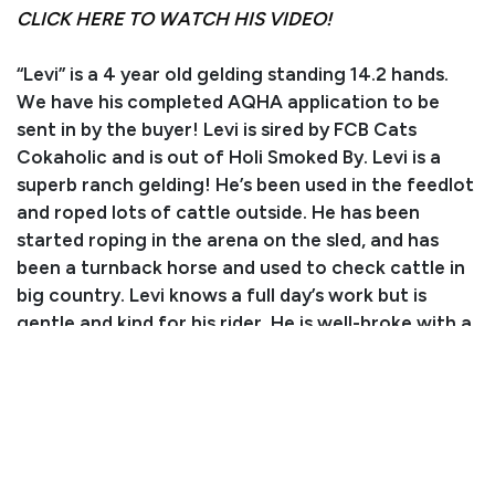
CLICK HERE TO WATCH HIS VIDEO!
“Levi” is a 4 year old gelding standing 14.2 hands.
We have his completed AQHA application to be
sent in by the buyer! Levi is sired by FCB Cats
Cokaholic and is out of Holi Smoked By. Levi is a
superb ranch gelding! He’s been used in the feedlot
and roped lots of cattle outside. He has been
started roping in the arena on the sled, and has
been a turnback horse and used to check cattle in
big country. Levi knows a full day’s work but is
gentle and kind for his rider. He is well-broke with a
nice handle and we have not had him get excited
about anything. He is a worker who enjoys his job,
and you can enjoy riding him every day. He is good
to load, bathe, and tie. Overall, Levi is a nice gelding
who is sure to be someone’s perfect partner. For
more information, please call or text Sammi at