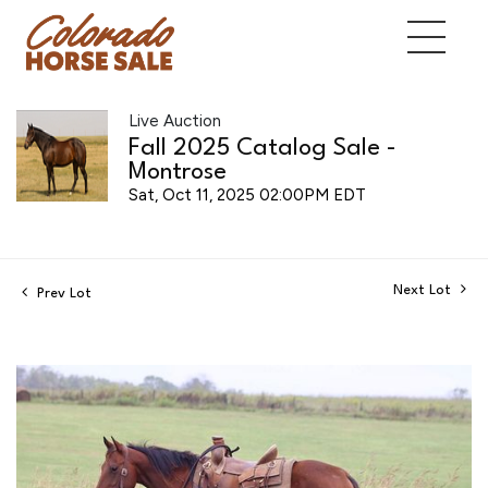
Live Auction
Fall 2025 Catalog Sale -
Montrose
Sat, Oct 11, 2025 02:00PM EDT
Next Lot
Prev Lot