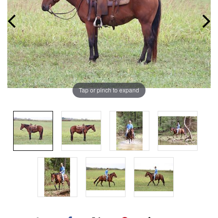
Tap or pinch to expand