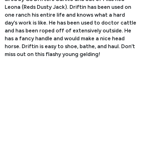
Leona (Reds Dusty Jack). Driftin has been used on
one ranch his entire life and knows what a hard
day’s work is like. He has been used to doctor cattle
and has been roped off of extensively outside. He
has a fancy handle and would make a nice head
horse. Driftin is easy to shoe, bathe, and haul. Don’t
miss out on this flashy young gelding!
Consignor: Suzanne Higgins
Phone Number: (623) 204-0592
Consignor Email: suzanne.stader@gmail.com
Location: Arizona