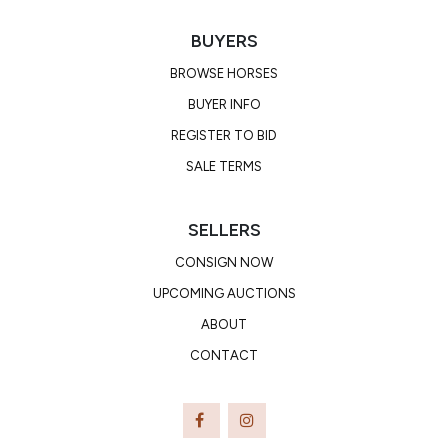
BUYERS
BROWSE HORSES
BUYER INFO
REGISTER TO BID
SALE TERMS
SELLERS
CONSIGN NOW
UPCOMING AUCTIONS
ABOUT
CONTACT