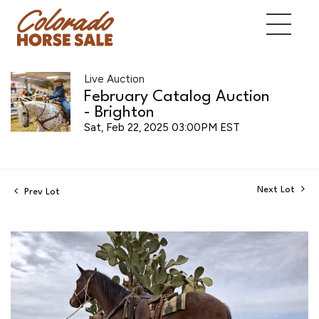
Live Auction
February Catalog Auction
- Brighton
Sat, Feb 22, 2025 03:00PM EST
Next Lot
Prev Lot