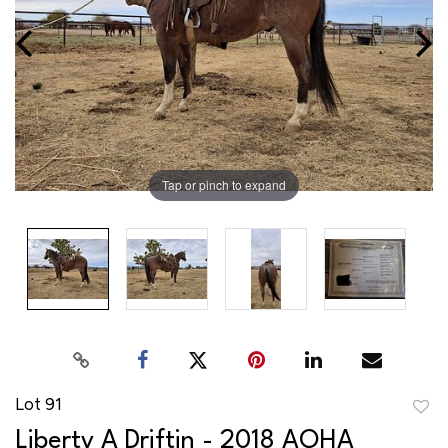
Tap or pinch to expand
Lot 91
to
Liberty A Driftin - 2018 AQHA