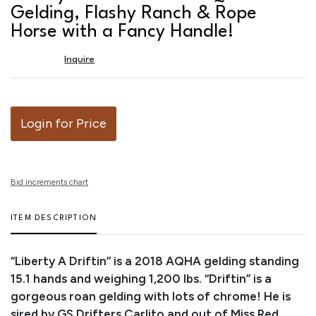
favor
Gelding, Flashy Ranch & Rope
Horse with a Fancy Handle!
Inquire
Login for Price
Bid increments chart
ITEM DESCRIPTION
“Liberty A Driftin” is a 2018 AQHA gelding standing
15.1 hands and weighing 1,200 lbs. “Driftin” is a
gorgeous roan gelding with lots of chrome! He is
sired by GS Drifters Carlito and out of Miss Red