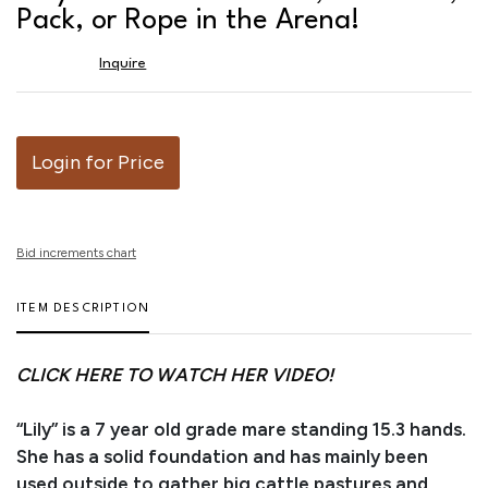
favor
Pack, or Rope in the Arena!
Inquire
Login for Price
Bid increments chart
ITEM DESCRIPTION
CLICK HERE TO WATCH HER VIDEO!
“Lily” is a 7 year old grade mare standing 15.3 hands.
She has a solid foundation and has mainly been
used outside to gather big cattle pastures and