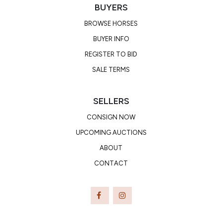
BUYERS
BROWSE HORSES
BUYER INFO
REGISTER TO BID
SALE TERMS
SELLERS
CONSIGN NOW
UPCOMING AUCTIONS
ABOUT
CONTACT