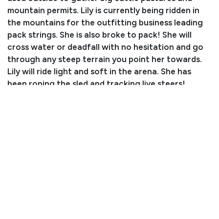
mountain permits. Lily is currently being ridden in
the mountains for the outfitting business leading
pack strings. She is also broke to pack! She will
cross water or deadfall with no hesitation and go
through any steep terrain you point her towards.
Lily will ride light and soft in the arena. She has
been roping the sled and tracking live steers!
Consignor: Trevor Allen
Business/Ranch Name: Pine Valley Ranch
Phone Number: (719) 644-9788
Email: pinevalleyranch1@gmail.com
Location: Elbert, CO
Condition
When this mare has a lengthy period of time off, she
will buck when first saddled.