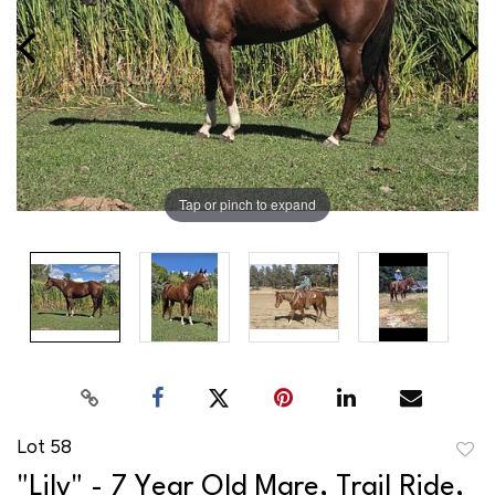
Tap or pinch to expand
Lot 58
to
"Lily" - 7 Year Old Mare, Trail Ride,