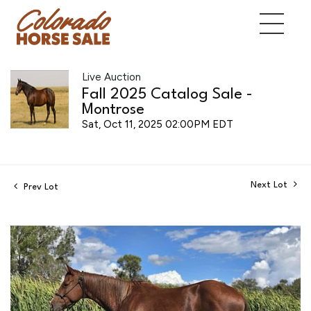
Live Auction
Fall 2025 Catalog Sale -
Montrose
Sat, Oct 11, 2025 02:00PM EDT
Next Lot
Prev Lot