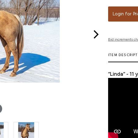
Login for Pr
Bid increments ch
ITEM DESCRIP
“Linda” - 11