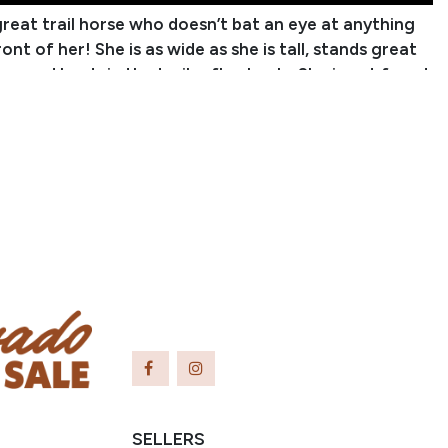
 great trail horse who doesn’t bat an eye at anything
ront of her! She is as wide as she is tall, stands great
ier, and loads in the trailer flawlessly. She is not fazed
water, logs, and even moving cows! Linda would also
 playday horse for the little ones just starting out.
o have more whoa than go, but if you put a rider with
e experience on her, she’ll give you the speed you ask
 hesitation. She can have some hesitation to catch,
thing more than just taking a few steps away from you
pping. Outside of that, I haven’t found any flaws in
inda will make you a fantastic trail partner!
Jessica Hurst
anch Name: CJ Ranch Horses
er: (308) 726-5164
acharlie863@
gmail.com
utual, OK
SELLERS