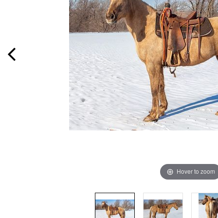
Hover to zoom