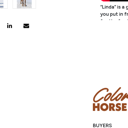
“Linda” is a
you put in f
for the farr
one bit by 
make a great
She tends t
a little mor
for with no
but it’s no
and then sto
this mare! L
Consignor: 
Business/R
Phone Numb
Email: bell
Location: M
BUYERS