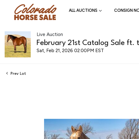
ALL AUCTIONS
CONSIGN N
Live Auction
February 21st Catalog Sale ft. 
Sat, Feb 21, 2026 02:00PM EST
Prev Lot