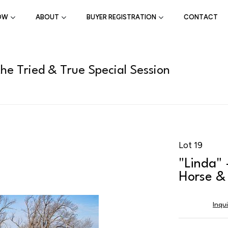
OW
ABOUT
BUYER REGISTRATION
CONTACT
the Tried & True Special Session
Lot 19
"Linda" 
Horse & 
Inqu