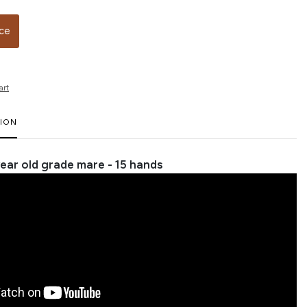
ice
art
TION
 year old grade mare - 15 hands