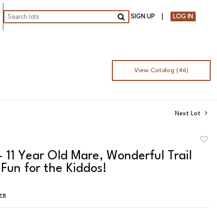
SIGN UP
LOG IN
Go
View Catalog (46)
Next Lot
to
- 11 Year Old Mare, Wonderful Trail
favor
Fun for the Kiddos!
ire