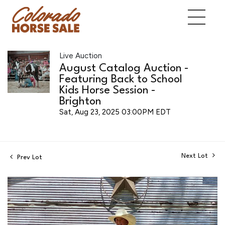
Live Auction
August Catalog Auction -
Featuring Back to School
Kids Horse Session -
Brighton
Sat, Aug 23, 2025 03:00PM EDT
Next Lot
Prev Lot