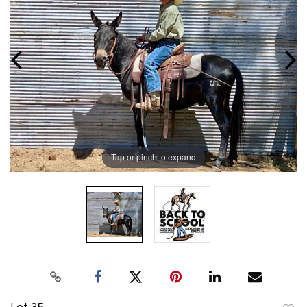
Tap or pinch to expand
Lot 35