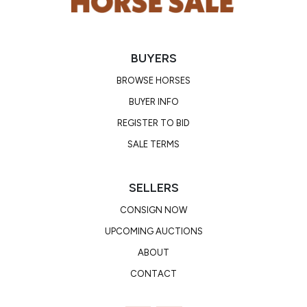
BUYERS
BROWSE HORSES
BUYER INFO
REGISTER TO BID
SALE TERMS
SELLERS
CONSIGN NOW
UPCOMING AUCTIONS
ABOUT
CONTACT