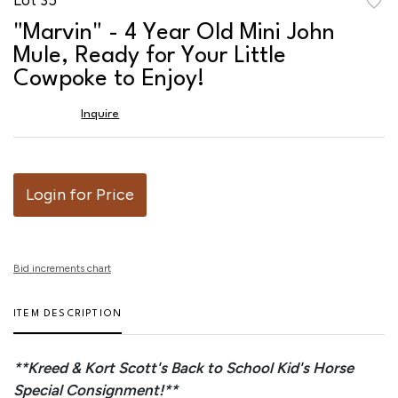
to
"Marvin" - 4 Year Old Mini John
favor
Mule, Ready for Your Little
Cowpoke to Enjoy!
Inquire
Login for Price
Bid increments chart
ITEM DESCRIPTION
**Kreed & Kort Scott's Back to School Kid's Horse
Special Consignment!**