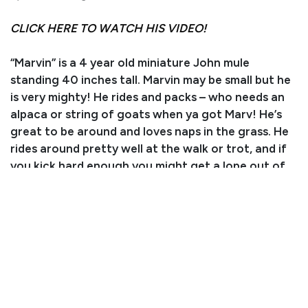
CLICK HERE TO WATCH HIS VIDEO!
“Marvin” is a 4 year old miniature John mule
standing 40 inches tall. Marvin may be small but he
is very mighty! He rides and packs – who needs an
alpaca or string of goats when ya got Marv! He’s
great to be around and loves naps in the grass. He
rides around pretty well at the walk or trot, and if
you kick hard enough you might get a lope out of
him. He also does well at leadline and will follow a
horse anywhere. Our oldest son gets along best
with him, but he is safe for any little aspiring mule
skinner. Call (970) 620-0575 for more information.
Brought to you by Pony Logistics!
Consignor: Kreed & Kort Scott (Dad: Kyler Scott)
Business/Ranch Name: Pony Logistics