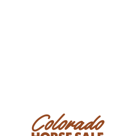
Phone Number: (970) 620-0575
Email:
kylerjessie@yahoo.com
Location: Craig, CO