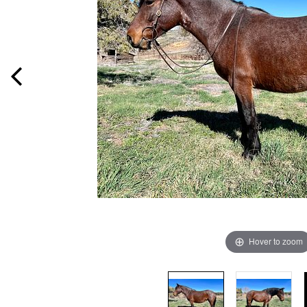
Hover to zoom