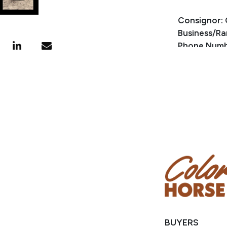
Consignor: 
Business/Ra
Phone Numb
Email:
split
Location: L
Condition
Mindy has a 
BUYERS