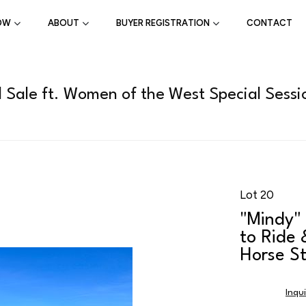
OW
ABOUT
BUYER REGISTRATION
CONTACT
l Sale ft. Women of the West Special Sessi
Lot 20
"Mindy" 
to Ride 
Horse St
Inqu