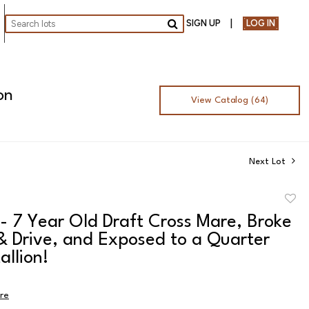
SIGN UP
LOG IN
Go
on
View Catalog (64)
Next Lot
to
- 7 Year Old Draft Cross Mare, Broke
favor
& Drive, and Exposed to a Quarter
allion!
ire