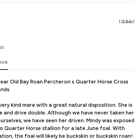
[
12 Bids
]
art
TION
 Year Old Bay Roan Percheron x Quarter Horse Cross
ands
 very kind mare with a great natural disposition. She is
de and drive double. Although we have never taken her
 ourselves, we have seen her driven. Mindy was exposed
o Quarter Horse stallion for a late June foal. With
tion, the foal will likely be buckskin or buckskin roan!