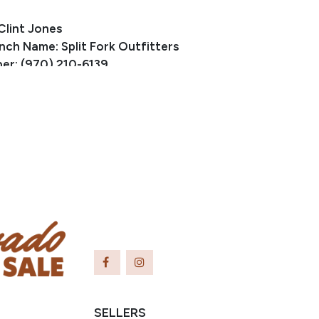
Clint Jones
nch Name: Split Fork Outfitters
er: (970) 210-6139
fork@gmail.com
ewis, CO
small bump on her lower leg from an old cut.
SELLERS