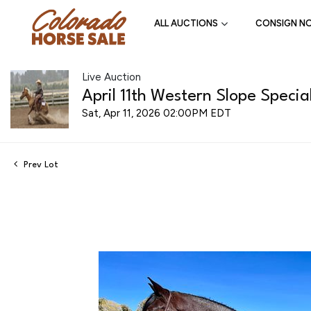
ALL AUCTIONS
CONSIGN N
Live Auction
April 11th Western Slope Specia
Sat, Apr 11, 2026 02:00PM EDT
Prev Lot