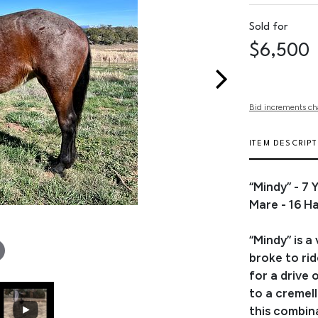
Sold for
$6,500
Bid increments ch
ITEM DESCRIP
“Mindy” - 7
Mare - 16 H
“Mindy” is a
broke to ri
for a drive
to a cremell
this combina