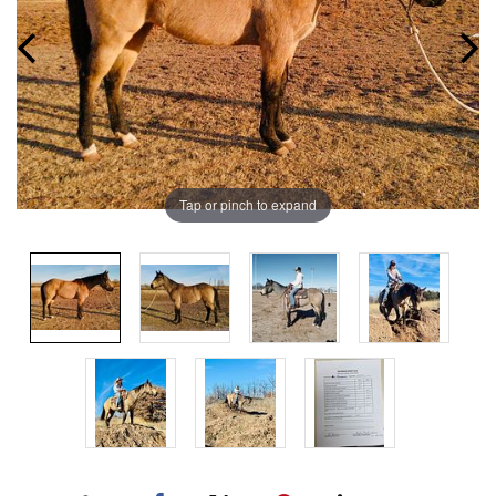
Tap or pinch to expand