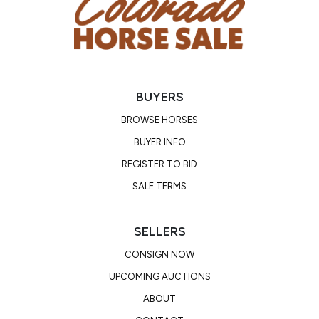
BUYERS
BROWSE HORSES
BUYER INFO
REGISTER TO BID
SALE TERMS
SELLERS
CONSIGN NOW
UPCOMING AUCTIONS
ABOUT