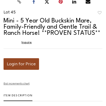
Lot 45
to
Mini - 5 Year Old Buckskin Mare,
favor
Family-Friendly and Gentle Trail &
Ranch Horse! **PROVEN STATUS**
Inquire
Login for Price
Bid increments chart
ITEM DESCRIPTION