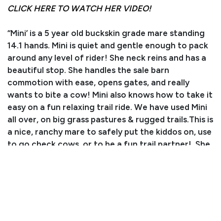
CLICK HERE TO WATCH HER VIDEO!
“Mini’ is a 5 year old buckskin grade mare standing
14.1 hands. Mini is quiet and gentle enough to pack
around any level of rider! She neck reins and has a
beautiful stop. She handles the sale barn
commotion with ease, opens gates, and really
wants to bite a cow! Mini also knows how to take it
easy on a fun relaxing trail ride. We have used Mini
all over, on big grass pastures & rugged trails.This is
a nice, ranchy mare to safely put the kiddos on, use
to go check cows, or to be a fun trail partner! She
stands tied, bathes well, and is great for the
farrier. Mini does well with time off and doesn't
need to be ridden a lot to keep her quiet demeanor.
You won't want to miss out on this fun, perfectly
aged, buckskin mare. Mini will sell with "proven
status", a new CHS feature in 2025 for consignors