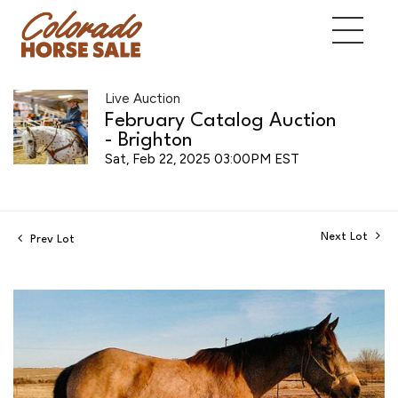
Live Auction
February Catalog Auction
- Brighton
Sat, Feb 22, 2025 03:00PM EST
Next Lot
Prev Lot