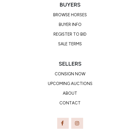
BUYERS
BROWSE HORSES
BUYER INFO
REGISTER TO BID
SALE TERMS
SELLERS
CONSIGN NOW
UPCOMING AUCTIONS
ABOUT
CONTACT