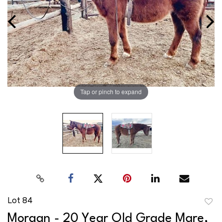
Tap or pinch to expand
Lot 84
to
Morgan - 20 Year Old Grade Mare,