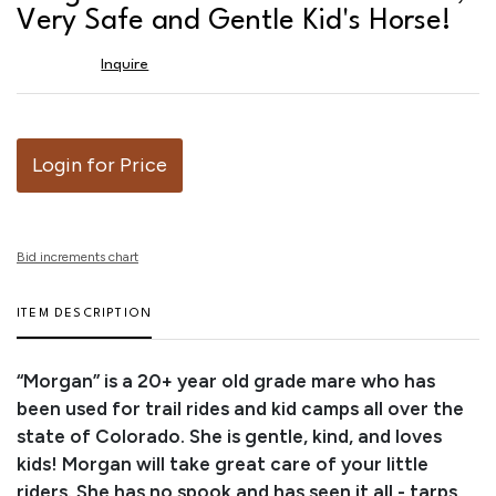
favor
Very Safe and Gentle Kid's Horse!
Inquire
Login for Price
Bid increments chart
ITEM DESCRIPTION
“Morgan” is a 20+ year old grade mare who has
been used for trail rides and kid camps all over the
state of Colorado. She is gentle, kind, and loves
kids! Morgan will take great care of your little
riders. She has no spook and has seen it all - tarps,