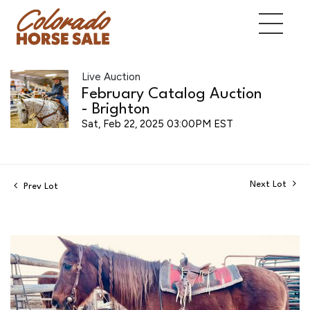
Live Auction
February Catalog Auction
- Brighton
Sat, Feb 22, 2025 03:00PM EST
Next Lot
Prev Lot