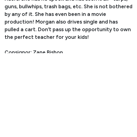
guns, bullwhips, trash bags, etc. She is not bothered
by any of it. She has even been in a movie
production! Morgan also drives single and has
pulled a cart. Don’t pass up the opportunity to own
the perfect teacher for your kids!
Consignor: Zane Bishop
Business/Ranch Name: Sombrero Ranches
Phone Number: (720) 275-4515
Consignor Email: zanebishop75@gmail.com
Location: Colorado