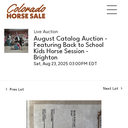
Live Auction
August Catalog Auction -
Featuring Back to School
Kids Horse Session -
Brighton
Sat, Aug 23, 2025 03:00PM EDT
Next Lot
Prev Lot