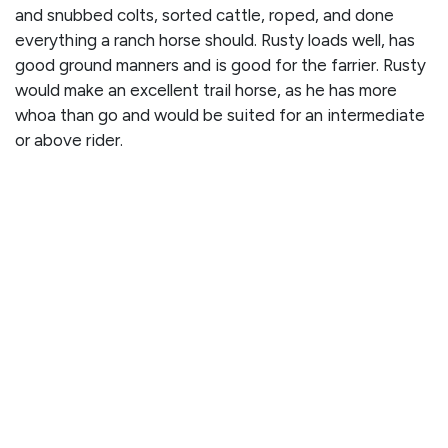
and snubbed colts, sorted cattle, roped, and done
everything a ranch horse should. Rusty loads well, has
good ground manners and is good for the farrier. Rusty
would make an excellent trail horse, as he has more
whoa than go and would be suited for an intermediate
or above rider.