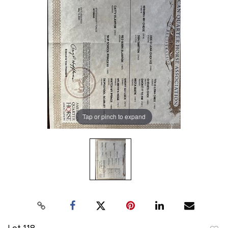
Tap or pinch to expand
Lot 118