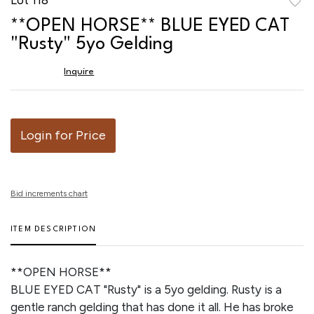
to
**OPEN HORSE** BLUE EYED CAT
favor
"Rusty" 5yo Gelding
Inquire
Login for Price
Bid increments chart
ITEM DESCRIPTION
**OPEN HORSE**
BLUE EYED CAT "Rusty" is a 5yo gelding. Rusty is a
gentle ranch gelding that has done it all. He has broke