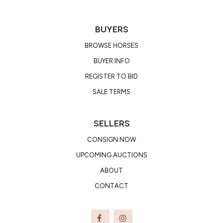
BUYERS
BROWSE HORSES
BUYER INFO
REGISTER TO BID
SALE TERMS
SELLERS
CONSIGN NOW
UPCOMING AUCTIONS
ABOUT
CONTACT