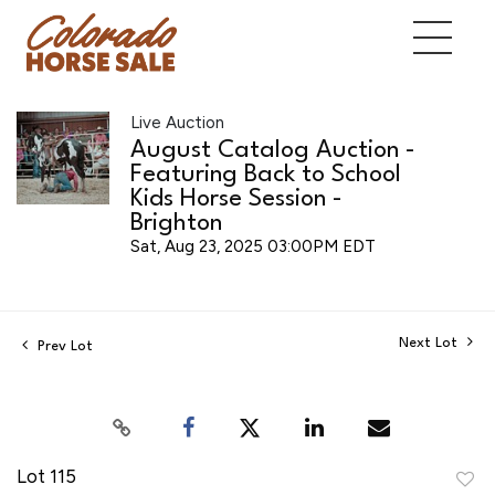
Live Auction
August Catalog Auction -
Featuring Back to School
Kids Horse Session -
Brighton
Sat, Aug 23, 2025 03:00PM EDT
Next Lot
Prev Lot
Lot 115