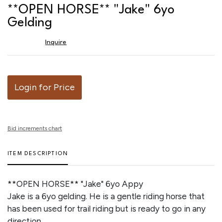
to
**OPEN HORSE** "Jake" 6yo
favor
Gelding
Inquire
Login for Price
Bid increments chart
ITEM DESCRIPTION
**OPEN HORSE** "Jake" 6yo Appy
Jake is a 6yo gelding. He is a gentle riding horse that
has been used for trail riding but is ready to go in any
direction.