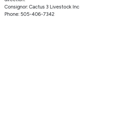
Consignor: Cactus 3 Livestock Inc
Phone: 505-406-7342