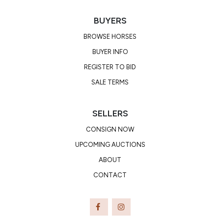
BUYERS
BROWSE HORSES
BUYER INFO
REGISTER TO BID
SALE TERMS
SELLERS
CONSIGN NOW
UPCOMING AUCTIONS
ABOUT
CONTACT