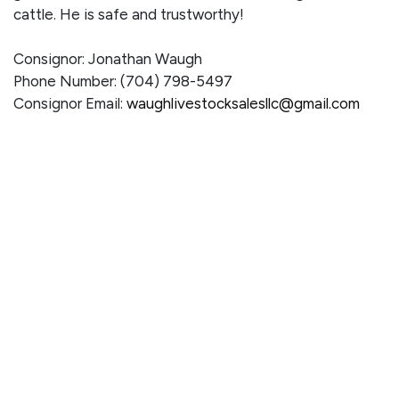
cattle. He is safe and trustworthy!
Consignor: Jonathan Waugh
Phone Number: (704) 798-5497
Consignor Email:
waughlivestocksalesllc@gmail.com