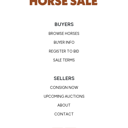
BUYERS
BROWSE HORSES
BUYER INFO
REGISTER TO BID
SALE TERMS
SELLERS
CONSIGN NOW
UPCOMING AUCTIONS
ABOUT
CONTACT