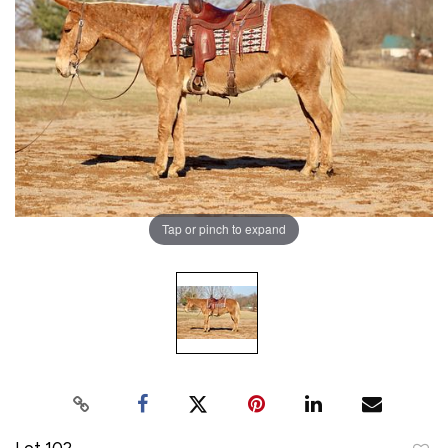
Tap or pinch to expand
Lot 102