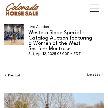
Live Auction
Western Slope Special -
Catalog Auction featuring
a Women of the West
Session- Montrose
Sat, Apr 12, 2025 03:00PM EDT
Next Lot
Prev Lot