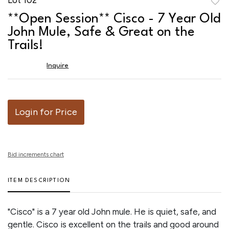
to
**Open Session** Cisco - 7 Year Old
favor
John Mule, Safe & Great on the
Trails!
Inquire
Login for Price
Bid increments chart
ITEM DESCRIPTION
"Cisco" is a 7 year old John mule. He is quiet, safe, and
gentle. Cisco is excellent on the trails and good around