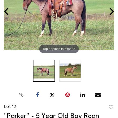
Tap or pinch to expand
Lot 12
to
"Parker" - 5 Year Old Bay Roan