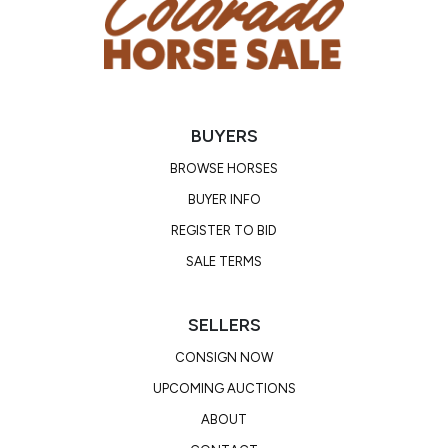
BUYERS
BROWSE HORSES
BUYER INFO
REGISTER TO BID
SALE TERMS
SELLERS
CONSIGN NOW
UPCOMING AUCTIONS
ABOUT