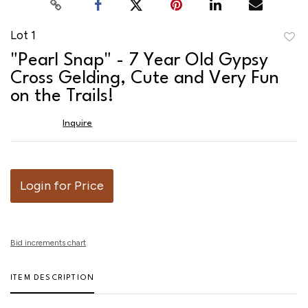
Lot 1
to
"Pearl Snap" - 7 Year Old Gypsy
favor
Cross Gelding, Cute and Very Fun
on the Trails!
Inquire
Login for Price
Bid increments chart
ITEM DESCRIPTION