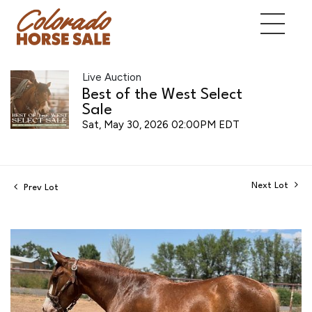
Live Auction
Best of the West Select
Sale
Sat, May 30, 2026 02:00PM EDT
Next Lot
Prev Lot