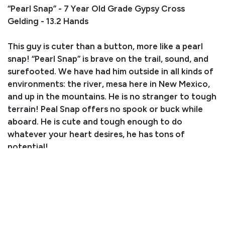
“Pearl Snap” - 7 Year Old Grade Gypsy Cross
Gelding - 13.2 Hands
This guy is cuter than a button, more like a pearl
snap! “Pearl Snap” is brave on the trail, sound, and
surefooted. We have had him outside in all kinds of
environments: the river, mesa here in New Mexico,
and up in the mountains. He is no stranger to tough
terrain! Peal Snap offers no spook or buck while
aboard. He is cute and tough enough to do
whatever your heart desires, he has tons of
potential!
Consignor: Amanda Henniges
Business/Ranch Name: A-Z Equine LLC
Phone Number: (505) 203-1654
Consignor Location: Las Lunas, NM