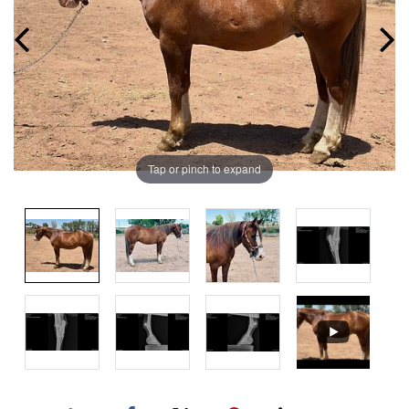
Tap or pinch to expand