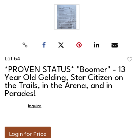
Lot 64
to
*PROVEN STATUS* "Boomer" - 13
favor
Year Old Gelding, Star Citizen on
the Trails, in the Arena, and in
Parades!
Inquire
Login for Price