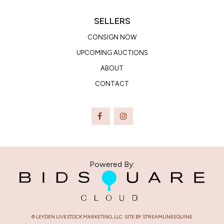
SELLERS
CONSIGN NOW
UPCOMING AUCTIONS
ABOUT
CONTACT
Powered By:
© LEYDEN LIVESTOCK MARKETING, LLC. SITE BY STREAMLINEEQUINE