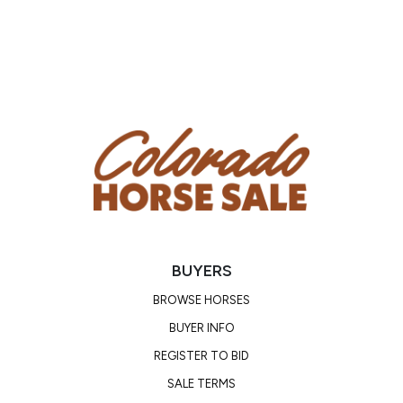
Phone Number: (704) 798-5497
Email: waughlivestocksalesllc@
gmail.com
Location: Mayslick, KY
Condition
Scar on right hind cannon bone. Does best with shoes
on rocky terrain as he spent most of his life in soft,
sandy soils.
BUYERS
BROWSE HORSES
BUYER INFO
REGISTER TO BID
SALE TERMS