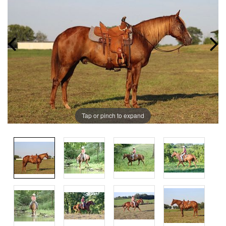
Tap or pinch to expand