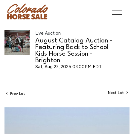
Live Auction
August Catalog Auction -
Featuring Back to School
Kids Horse Session -
Brighton
Sat, Aug 23, 2025 03:00PM EDT
Next Lot
Prev Lot