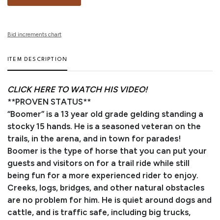
Bid increments chart
ITEM DESCRIPTION
CLICK HERE TO WATCH HIS VIDEO!
**PROVEN STATUS**
“Boomer” is a 13 year old grade gelding standing a
stocky 15 hands. He is a seasoned veteran on the
trails, in the arena, and in town for parades!
Boomer is the type of horse that you can put your
guests and visitors on for a trail ride while still
being fun for a more experienced rider to enjoy.
Creeks, logs, bridges, and other natural obstacles
are no problem for him. He is quiet around dogs and
cattle, and is traffic safe, including big trucks,