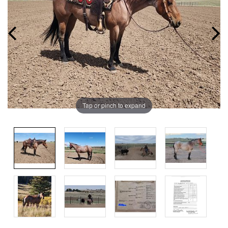
Tap or pinch to expand