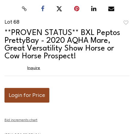
Lot 68
to
**PROVEN STATUS** BXL Peptos
favor
PrettyBay - 2020 AQHA Mare,
Great Versatility Show Horse or
Cow Horse Prospect!
Inquire
Login for Price
Bid increments chart