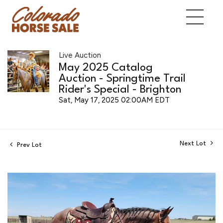
Live Auction
May 2025 Catalog
Auction - Springtime Trail
Rider's Special - Brighton
Sat, May 17, 2025 02:00AM EDT
Next Lot
Prev Lot