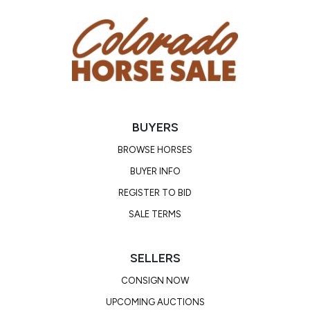
Consignor: Chris Taylor
Ranch/Business Name: Red Wagon Ranch
Phone Number: (303) 908-0838
Consignor Email: redwagonranch@gmail.com
Location: Colorado
BUYERS
BROWSE HORSES
BUYER INFO
REGISTER TO BID
SALE TERMS
SELLERS
CONSIGN NOW
UPCOMING AUCTIONS