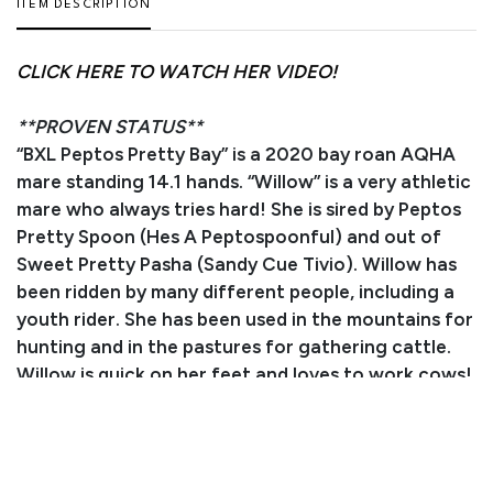
ITEM DESCRIPTION
CLICK HERE TO WATCH HER VIDEO!
**PROVEN STATUS**
“BXL Peptos Pretty Bay” is a 2020 bay roan AQHA
mare standing 14.1 hands. “Willow” is a very athletic
mare who always tries hard! She is sired by Peptos
Pretty Spoon (Hes A Peptospoonful) and out of
Sweet Pretty Pasha (Sandy Cue Tivio). Willow has
been ridden by many different people, including a
youth rider. She has been used in the mountains for
hunting and in the pastures for gathering cattle.
Willow is quick on her feet and loves to work cows!
She would make an excellent ranch versatility show
horse or a lower level reined cow horse. Willow is
very eye-catching and always gets compliments
wherever she goes! She loads, ties, stands for the