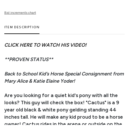
Bid increments chart
ITEM DESCRIPTION
CLICK HERE TO WATCH HIS VIDEO!
**PROVEN STATUS**
Back to School Kid’s Horse Special Consignment from
Mary Alice & Katie Elaine Yoder!
Are you looking for a quiet kid's pony with all the
looks? This guy will check the box! "Cactus" is a 9
year old black & white pony gelding standing 44
inches tall. He will make any kid proud to be a horse
owner! Cactus rides in the arena or outside on the