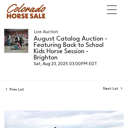
Live Auction
August Catalog Auction -
Featuring Back to School
Kids Horse Session -
Brighton
Sat, Aug 23, 2025 03:00PM EDT
Next Lot
Prev Lot