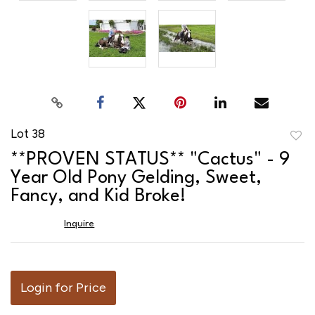
Lot 38
to
**PROVEN STATUS** "Cactus" - 9
favor
Year Old Pony Gelding, Sweet,
Fancy, and Kid Broke!
Inquire
Login for Price