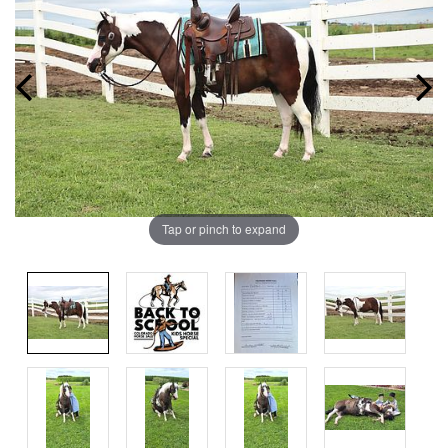
Tap or pinch to expand