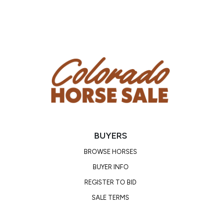
Phone Number: (641) 895-7082
Location: Seymour, Iowa
BUYERS
BROWSE HORSES
BUYER INFO
REGISTER TO BID
SALE TERMS