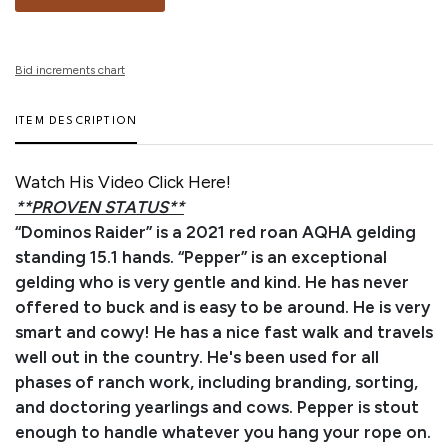
Bid increments chart
ITEM DESCRIPTION
Watch His Video Click Here!
**PROVEN STATUS**
“Dominos Raider” is a 2021 red roan AQHA gelding
standing 15.1 hands. “Pepper” is an exceptional
gelding who is very gentle and kind. He has never
offered to buck and is easy to be around. He is very
smart and cowy! He has a nice fast walk and travels
well out in the country. He's been used for all
phases of ranch work, including branding, sorting,
and doctoring yearlings and cows. Pepper is stout
enough to handle whatever you hang your rope on.