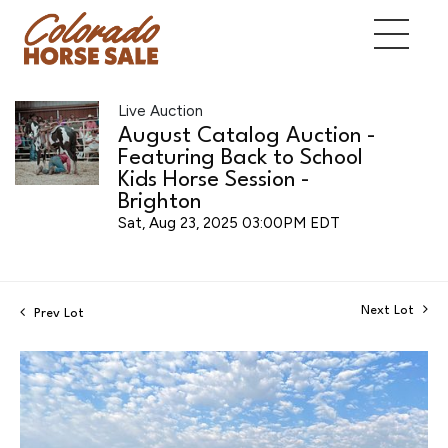
Live Auction
August Catalog Auction -
Featuring Back to School
Kids Horse Session -
Brighton
Sat, Aug 23, 2025 03:00PM EDT
Next Lot
Prev Lot