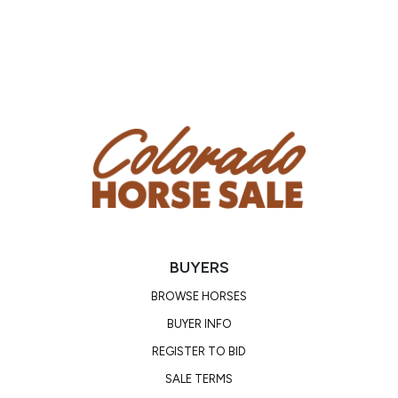
due to getting kicked, so he was given a little bit of
banamine. He is guaranteed for 2 weeks after sale
day!
BUYERS
BROWSE HORSES
BUYER INFO
REGISTER TO BID
SALE TERMS