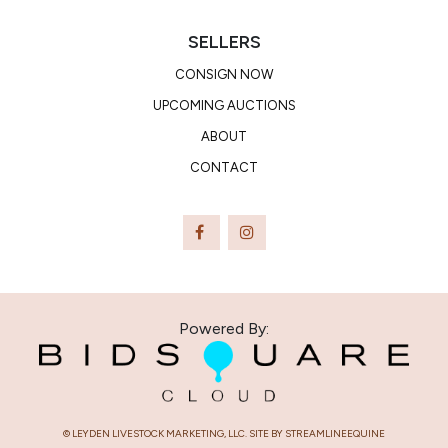
SELLERS
CONSIGN NOW
UPCOMING AUCTIONS
ABOUT
CONTACT
Powered By:
© LEYDEN LIVESTOCK MARKETING, LLC. SITE BY STREAMLINEEQUINE