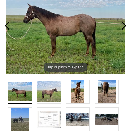
Tap or pinch to expand