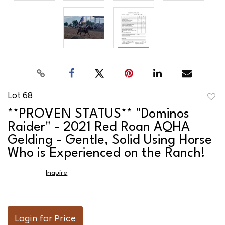
Lot 68
to
**PROVEN STATUS** "Dominos
favor
Raider" - 2021 Red Roan AQHA
Gelding - Gentle, Solid Using Horse
Who is Experienced on the Ranch!
Inquire
Login for Price