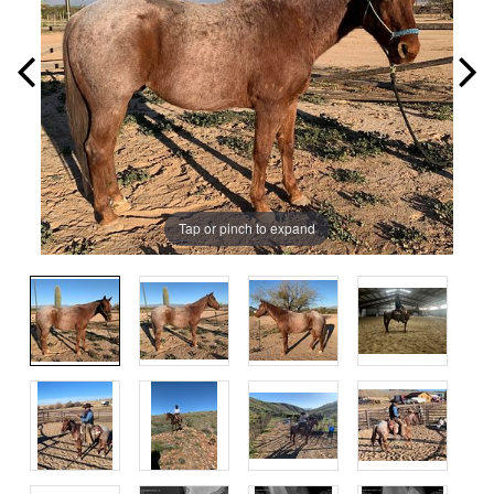
Tap or pinch to expand