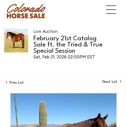
Live Auction
February 21st Catalog
Sale ft. the Tried & True
Special Session
Sat, Feb 21, 2026 02:00PM EST
Next Lot
Prev Lot