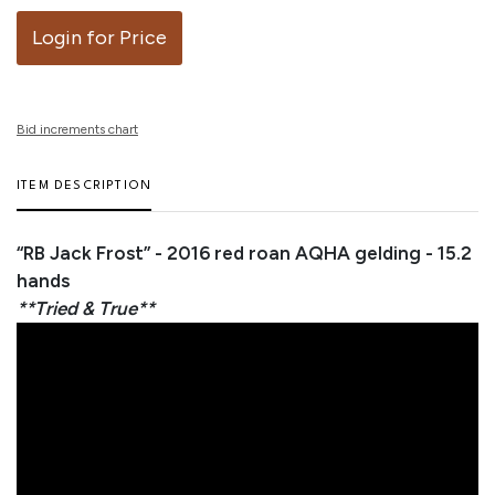
Login for Price
Bid increments chart
ITEM DESCRIPTION
“RB Jack Frost” - 2016 red roan AQHA gelding - 15.2
hands
**Tried & True**