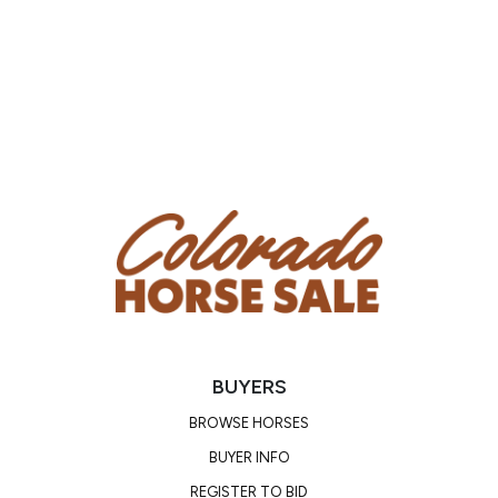
BUYERS
BROWSE HORSES
BUYER INFO
REGISTER TO BID