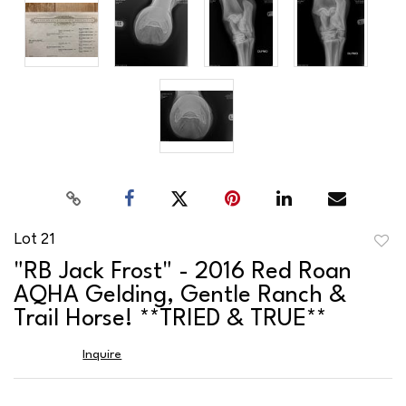
Lot 21
to
"RB Jack Frost" - 2016 Red Roan
favor
AQHA Gelding, Gentle Ranch &
Trail Horse! **TRIED & TRUE**
Inquire