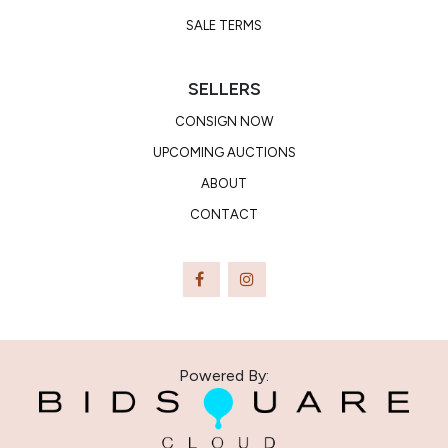
SALE TERMS
SELLERS
CONSIGN NOW
UPCOMING AUCTIONS
ABOUT
CONTACT
Powered By: