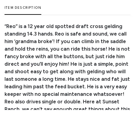
ITEM DESCRIPTION
“Reo” is a 12 year old spotted draft cross gelding
standing 14.3 hands. Reo is safe and sound, we call
him ‘grandma broke’! If you can climb in the saddle
and hold the reins, you can ride this horse! He is not
fancy broke with all the buttons, but just ride him
direct and you’ll enjoy him! He is just a simple, point
and shoot easy to get along with gelding who will
last someone a long time. He stays nice and fat just
leading him past the feed bucket. He is a very easy
keeper with no special maintenance whatsoever!
Reo also drives single or double. Here at Sunset
Ranch, we can’t say enough great things about this
horse! You will not be disappointed with this kind
hearted gelding. Reo sells with Proven Status -
check out his video and baseline PPE! He will