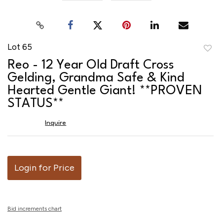
Lot 65
to
Reo - 12 Year Old Draft Cross
favor
Gelding, Grandma Safe & Kind
Hearted Gentle Giant! **PROVEN
STATUS**
Inquire
Login for Price
Bid increments chart