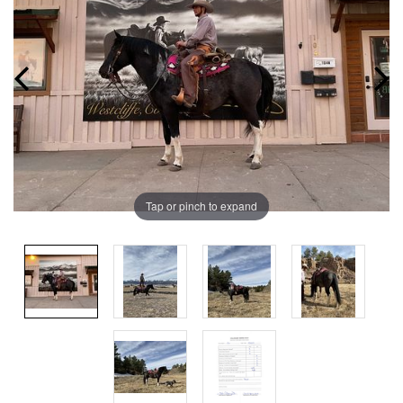
Tap or pinch to expand