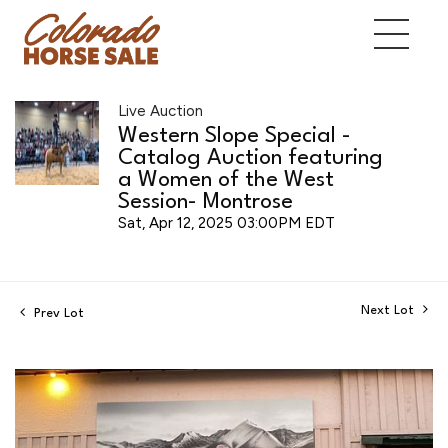
Live Auction
Western Slope Special -
Catalog Auction featuring
a Women of the West
Session- Montrose
Sat, Apr 12, 2025 03:00PM EDT
Next Lot
Prev Lot