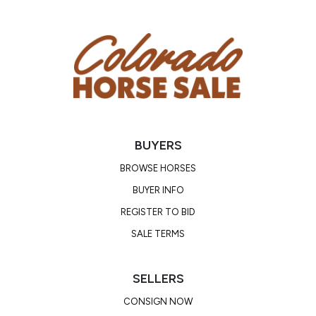
BUYERS
BROWSE HORSES
BUYER INFO
REGISTER TO BID
SALE TERMS
SELLERS
CONSIGN NOW