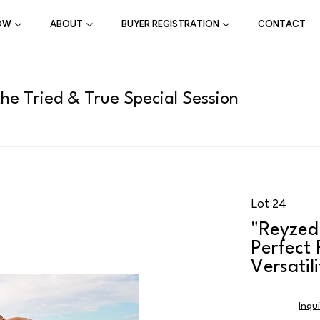
OW
ABOUT
BUYER REGISTRATION
CONTACT
the Tried & True Special Session
Lot 24
"Reyzed
Perfect
Versatil
Inqu