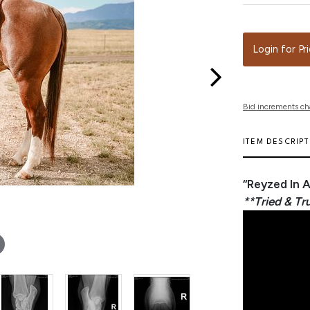
Login for Pr
Bid increments ch
ITEM DESCRIP
“Reyzed In 
**Tried & Tr