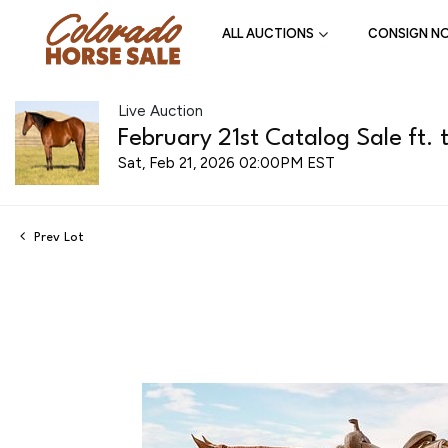
ALL AUCTIONS
CONSIGN N
Live Auction
February 21st Catalog Sale ft. 
Sat, Feb 21, 2026 02:00PM EST
Prev Lot