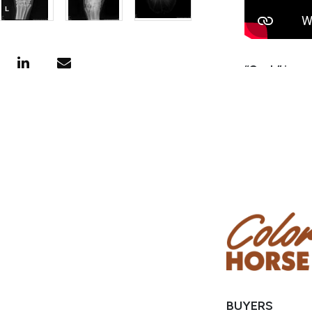
“Cash” is a 
Cash! He was
then went o
ranched on 
and weaning
is super eas
great horse
horse, team 
Consignor:
Phone Numb
Email:
eagle
Location: B
BUYERS