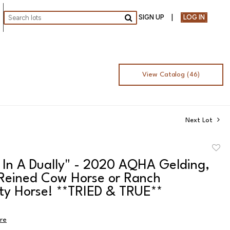
SIGN UP
LOG IN
Go
View Catalog (46)
Next Lot
to
 In A Dually" - 2020 AQHA Gelding,
favor
 Reined Cow Horse or Ranch
ity Horse! **TRIED & TRUE**
ire