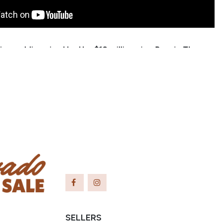
nice gelding sired by the $12 million sire, Reyzin The
 trained as a cutter through his 3 year old year, and
n to do ranch sorting and team penning. We have
him, prowling the hills and canyons gathering cows
 calves, and have also ponied colts off of him. Cash
y to get along with. He is talented and would make a
 for someone wanting to show in the reined cow
penning, or ranch versatility events.
 Shawn Torkelson
er: (719) 214-7567
ridge43@highpeaktech.net
eulah, CO
SELLERS