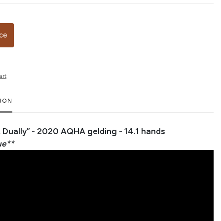
ice
art
TION
A Dually” - 2020 AQHA gelding - 14.1 hands
ue**