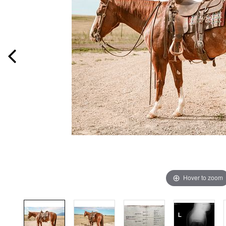
Hover to zoom