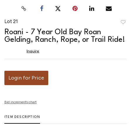
Lot 21
to
Roani - 7 Year Old Bay Roan
favor
Gelding, Ranch, Rope, or Trail Ride!
Inquire
Login for Price
Bid increments chart
ITEM DESCRIPTION