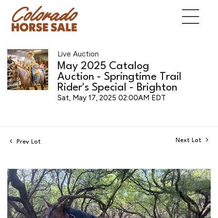
Live Auction
May 2025 Catalog
Auction - Springtime Trail
Rider's Special - Brighton
Sat, May 17, 2025 02:00AM EDT
Next Lot
Prev Lot