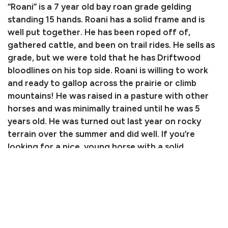
“Roani” is a 7 year old bay roan grade gelding
standing 15 hands. Roani has a solid frame and is
well put together. He has been roped off of,
gathered cattle, and been on trail rides. He sells as
grade, but we were told that he has Driftwood
bloodlines on his top side. Roani is willing to work
and ready to gallop across the prairie or climb
mountains! He was raised in a pasture with other
horses and was minimally trained until he was 5
years old. He was turned out last year on rocky
terrain over the summer and did well. If you’re
looking for a nice, young horse with a solid
foundation to hit the roping arena or even show
pen, Roani is the one for the job!
Consignor: Simeon Coleman
Phone Number: (520) 686-2903
Consignor Email: simeonjc3@gmail.com