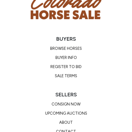
BUYERS
BROWSE HORSES
BUYER INFO
REGISTER TO BID
SALE TERMS
SELLERS
CONSIGN NOW
UPCOMING AUCTIONS
ABOUT
CONTACT