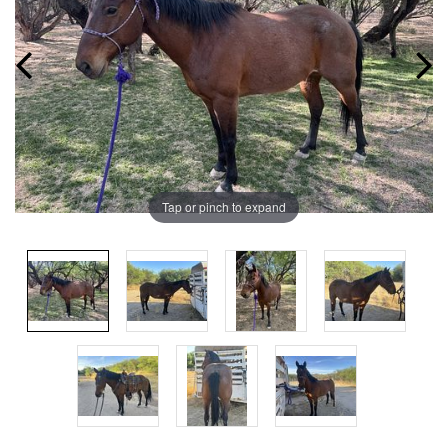
Tap or pinch to expand