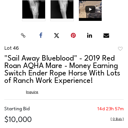
Lot 46
to
"Sail Away Blueblood" - 2019 Red
favor
Roan AQHA Mare - Money Earning
Switch Ender Rope Horse With Lots
of Ranch Work Experience!
Inquire
14d 23h 57m
Starting Bid
$10,000
[
0 Bids
]