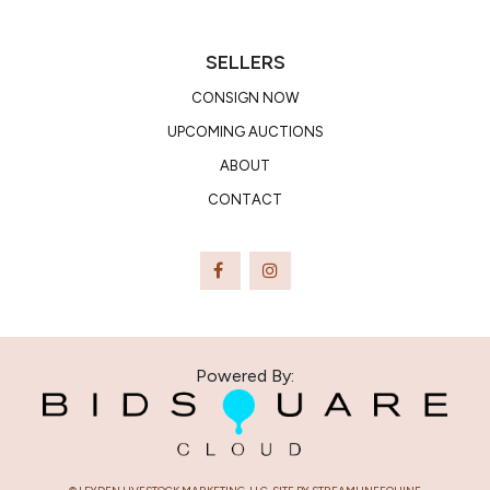
SELLERS
CONSIGN NOW
UPCOMING AUCTIONS
ABOUT
CONTACT
Powered By: