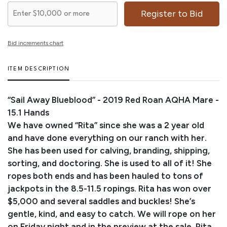
Register to Bid
Bid increments chart
ITEM DESCRIPTION
“Sail Away Blueblood” - 2019 Red Roan AQHA Mare -
15.1 Hands
We have owned “Rita” since she was a 2 year old
and have done everything on our ranch with her.
She has been used for calving, branding, shipping,
sorting, and doctoring. She is used to all of it! She
ropes both ends and has been hauled to tons of
jackpots in the 8.5-11.5 ropings. Rita has won over
$5,000 and several saddles and buckles! She’s
gentle, kind, and easy to catch. We will rope on her
on Friday night and in the preview at the sale. Rita