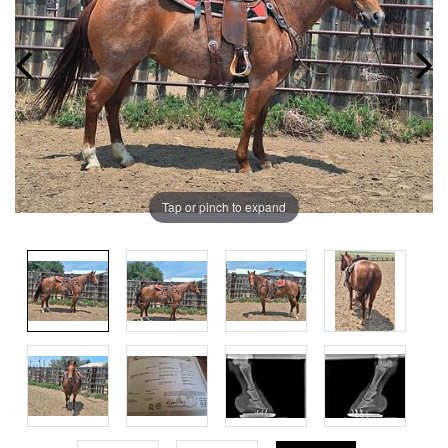
Tap or pinch to expand