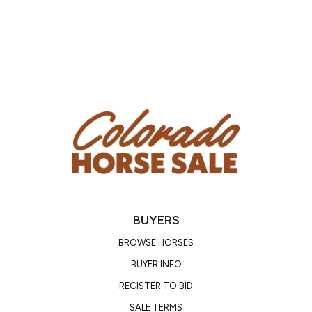
BUYERS
BROWSE HORSES
BUYER INFO
REGISTER TO BID
SALE TERMS