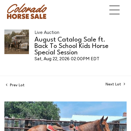
Live Auction
August Catalog Sale ft.
Back To School Kids Horse
Special Session
Sat, Aug 22, 2026 02:00PM EDT
Next Lot
Prev Lot