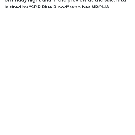
is sired by “SDP Blue Blood” who has NRCHA
earnings of $120k.
Consignor: Debbie and JD David
Phone Number: (970) 554-0308
Email:
debbiekaydavid@gmail.com
Consignor Location: Fort Morgan, CO
Condition
Rita has wire cut scars on both front feet from her 2
and 3 year old year. Radiographs of her fronts will be
provided prior to sale.