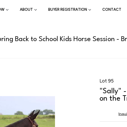
OW
ABOUT
BUYER REGISTRATION
CONTACT
ring Back to School Kids Horse Session - B
Lot 95
"Sally" 
on the T
Inqu