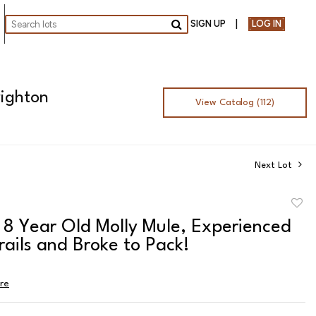
SIGN UP
LOG IN
Go
righton
View Catalog (112)
Next Lot
to
- 8 Year Old Molly Mule, Experienced
favor
rails and Broke to Pack!
ire