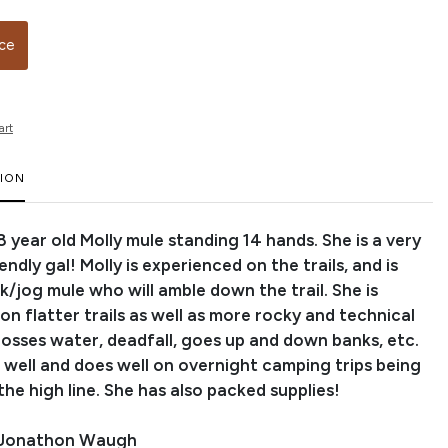
ice
art
TION
n 8 year old Molly mule standing 14 hands. She is a very
endly gal! Molly is experienced on the trails, and is
k/jog mule who will amble down the trail. She is
n flatter trails as well as more rocky and technical
rosses water, deadfall, goes up and down banks, etc.
s well and does well on overnight camping trips being
the high line. She has also packed supplies!
 Jonathon Waugh