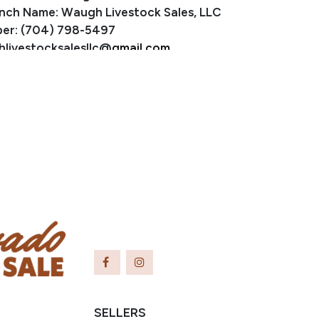
nch Name: Waugh Livestock Sales, LLC
er: (704) 798-5497
hlivestocksalesllc@
gmail.com
ayslick, KY
SELLERS