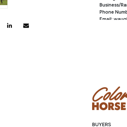
Business/Ra
Phone Numb
Email: waug
Location: M
BUYERS