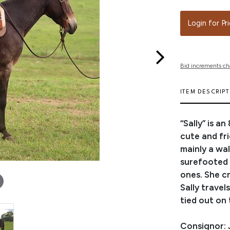
Login for Pr
Bid increments ch
ITEM DESCRIP
“Sally” is a
cute and fri
mainly a wal
surefooted o
ones. She c
Sally travel
tied out on 
Consignor: