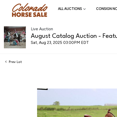
ALL AUCTIONS
CONSIGN N
Live Auction
August Catalog Auction - Featu
Sat, Aug 23, 2025 03:00PM EDT
Prev Lot