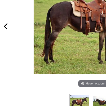
Hover to zoom