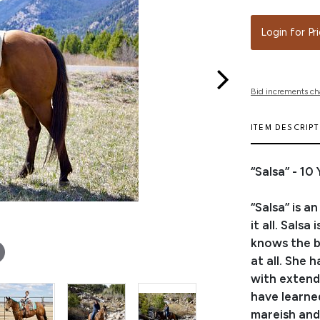
Login for Pr
Bid increments ch
ITEM DESCRIP
“Salsa” - 1
“Salsa” is 
it all. Sals
knows the ba
at all. She 
with extend
have learne
mareish and