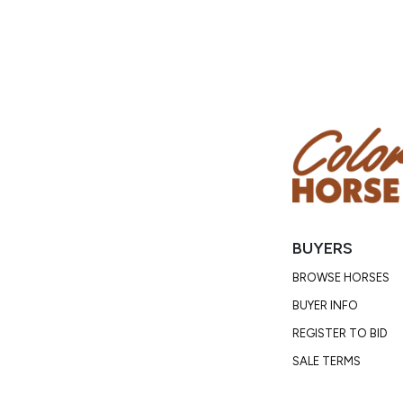
BUYERS
BROWSE HORSES
BUYER INFO
REGISTER TO BID
SALE TERMS