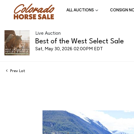
ALL AUCTIONS
CONSIGN N
Live Auction
Best of the West Select Sale
Sat, May 30, 2026 02:00PM EDT
Prev Lot