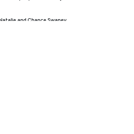
 Natalie and Chance Swaney
er:
970-590-2926
herokee@gmail.com
ocation: Fort Collins, CO
 legit! She has more go than whoa, but is safe as heck.