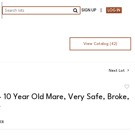
SIGN UP
LOG IN
Go
View Catalog (42)
Next Lot
to
- 10 Year Old Mare, Very Safe, Broke,
favor
!
ire