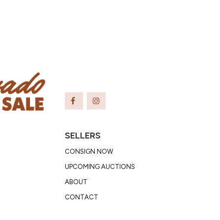
SELLERS
CONSIGN NOW
UPCOMING AUCTIONS
ABOUT
CONTACT