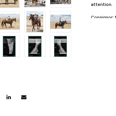
attention.
Consignor:
Phone Numb
Email:
natc
Consignor L
Condition
None, she is