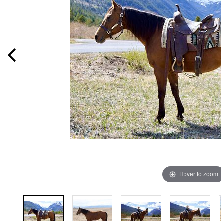
Hover to zoom