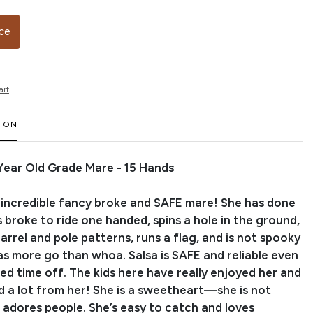
ice
art
TION
0 Year Old Grade Mare - 15 Hands
an incredible fancy broke and SAFE mare! She has done
a is broke to ride one handed, spins a hole in the ground,
rrel and pole patterns, runs a flag, and is not spooky
has more go than whoa. Salsa is SAFE and reliable even
ed time off. The kids here have really enjoyed her and
d a lot from her! She is a sweetheart—she is not
 adores people. She’s easy to catch and loves