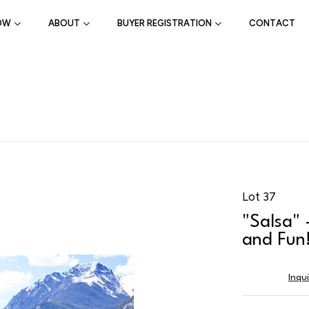
OW
ABOUT
BUYER REGISTRATION
CONTACT
Lot 37
"Salsa" 
and Fun
Inqu