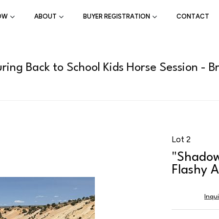
OW
ABOUT
BUYER REGISTRATION
CONTACT
ring Back to School Kids Horse Session - B
Lot 2
"Shadow
Flashy A
Inqu