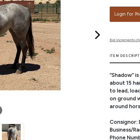
Login for Pr
Bid increments ch
ITEM DESCRIP
“Shadow” is
about 15 ha
to lead, loa
on ground wo
around hors
Consignor: 
Business/R
Phone Numb