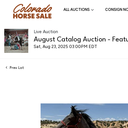
ALL AUCTIONS
CONSIGN N
Live Auction
August Catalog Auction - Featu
Sat, Aug 23, 2025 03:00PM EDT
Prev Lot