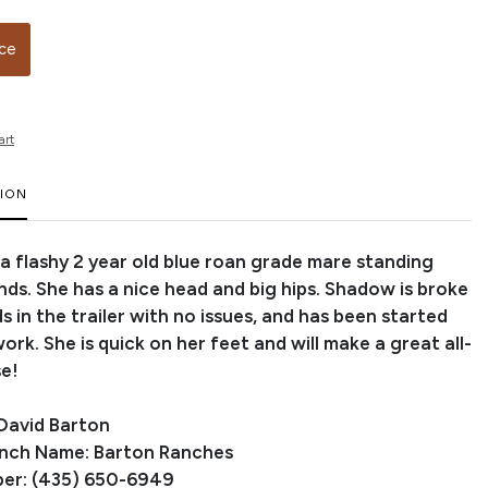
ice
art
TION
 a flashy 2 year old blue roan grade mare standing
nds. She has a nice head and big hips. Shadow is broke
ds in the trailer with no issues, and has been started
rk. She is quick on her feet and will make a great all-
e!
David Barton
anch Name: Barton Ranches
er: (435) 650-6949