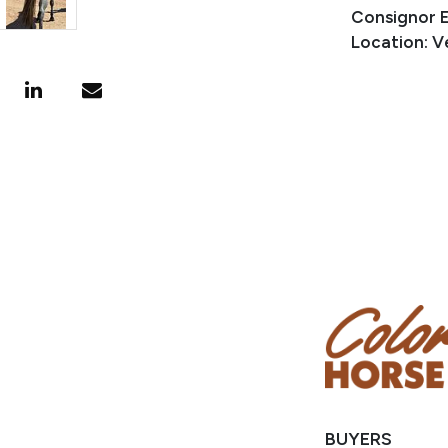
Consignor 
Location: V
BUYERS