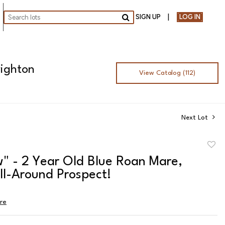
SIGN UP
LOG IN
Go
righton
View Catalog (112)
Next Lot
to
" - 2 Year Old Blue Roan Mare,
favor
ll-Around Prospect!
ire