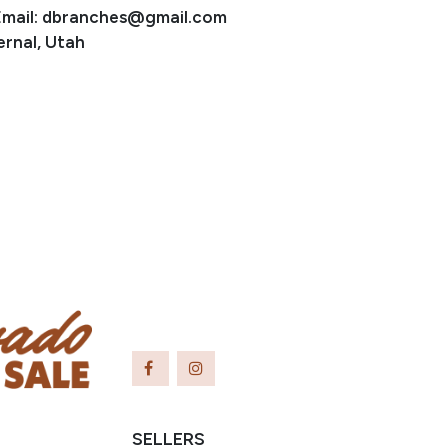
Email: dbranches@gmail.com
ernal, Utah
SELLERS