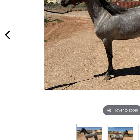
Hover to zoom