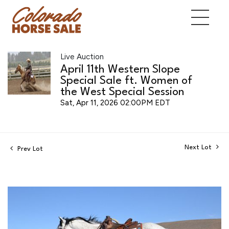
Live Auction
April 11th Western Slope
Special Sale ft. Women of
the West Special Session
Sat, Apr 11, 2026 02:00PM EDT
Next Lot
Prev Lot