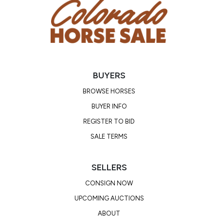
Radiographs are included in her online ad. Our
veterinarian recommended continued proper shoeing
and the addition of a joint supplement or injection
regimen. She is not going to fit a rock-stomping outfit
or heavy duty performance program.
BUYERS
BROWSE HORSES
BUYER INFO
REGISTER TO BID
SALE TERMS
SELLERS
CONSIGN NOW
UPCOMING AUCTIONS
ABOUT