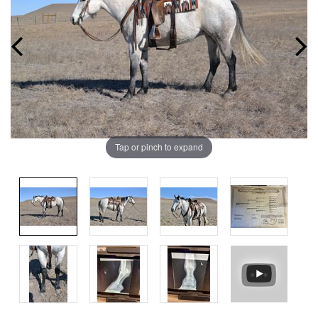
Tap or pinch to expand