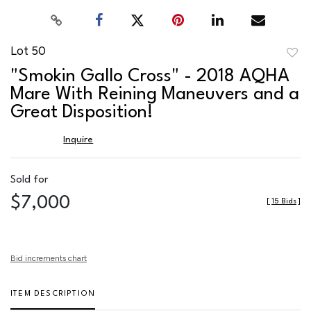
Lot 50
to
"Smokin Gallo Cross" - 2018 AQHA
favor
Mare With Reining Maneuvers and a
Great Disposition!
Inquire
Sold for
$7,000
[
15 Bids
]
Bid increments chart
ITEM DESCRIPTION