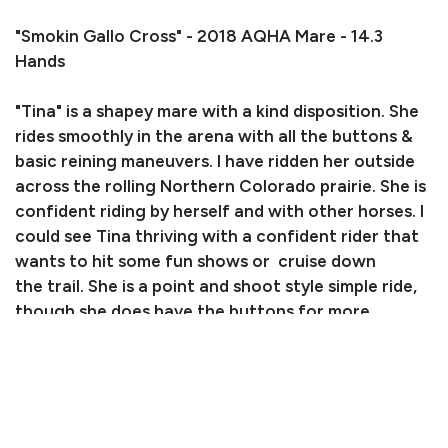
"Smokin Gallo Cross" - 2018 AQHA Mare - 14.3
Hands
"Tina" is a shapey mare with a kind disposition. She
rides smoothly in the arena with all the buttons &
basic reining maneuvers. I have ridden her outside
across the rolling Northern Colorado prairie. She is
confident riding by herself and with other horses. I
could see Tina thriving with a confident rider that
wants to hit some fun shows or cruise down
the trail. She is a point and shoot style simple ride,
though she does have the buttons for more
advanced maneuvers. She can slide, spin, leg yield
and work gates. Tina stands for the farrier & vet,
gets along well in a mixed herd, and is an easy
keeper. She jumps in the trailer, loves to be
groomed & bathed, and will even let you vacuum or