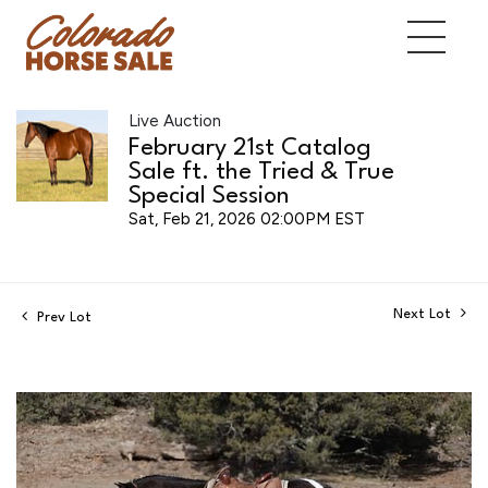
Live Auction
February 21st Catalog
Sale ft. the Tried & True
Special Session
Sat, Feb 21, 2026 02:00PM EST
Next Lot
Prev Lot