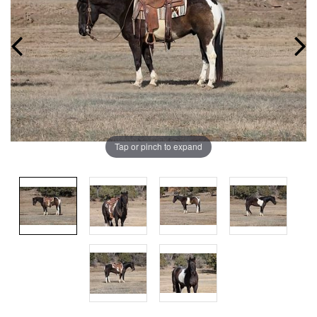
Tap or pinch to expand