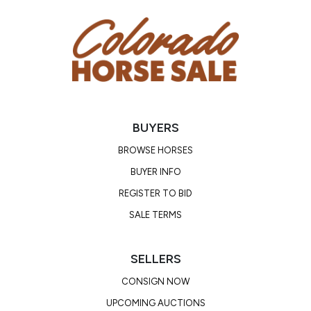
Location: Camp Verde, AZ
BUYERS
BROWSE HORSES
BUYER INFO
REGISTER TO BID
SALE TERMS
SELLERS
CONSIGN NOW
UPCOMING AUCTIONS