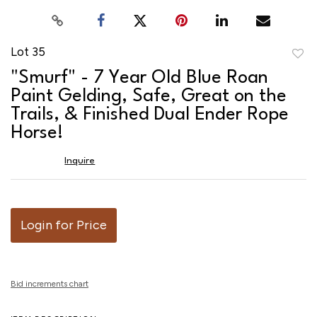
Lot 35
to
"Smurf" - 7 Year Old Blue Roan
favor
Paint Gelding, Safe, Great on the
Trails, & Finished Dual Ender Rope
Horse!
Inquire
Login for Price
Bid increments chart