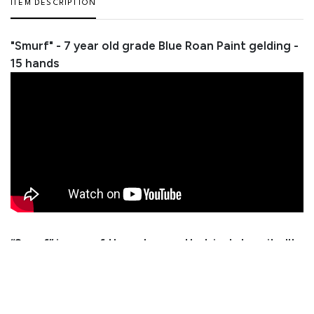
ITEM DESCRIPTION
"Smurf" - 7 year old grade Blue Roan Paint gelding -
15 hands
“Smurf” is one of those horses that just does it all!
He’s taken just about everything we’ve thrown at
him in stride and handles it like he’s been around for
20 years. He’s honest, safe, and broke the right
way. Smurf is as dependable as you could ever