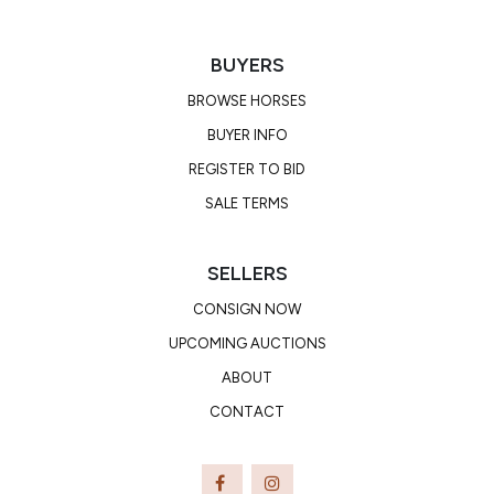
BUYERS
BROWSE HORSES
BUYER INFO
REGISTER TO BID
SALE TERMS
SELLERS
CONSIGN NOW
UPCOMING AUCTIONS
ABOUT
CONTACT