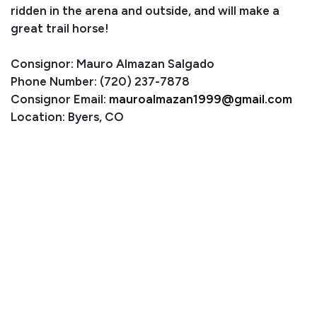
ridden in the arena and outside, and will make a
great trail horse!
Consignor: Mauro Almazan Salgado
Phone Number: (720) 237-7878
Consignor Email:
mauroalmazan1999@gmail.com
Location: Byers, CO
Condition
Scarring on her right hindquarters next to her tail from
being attacked by a dog when she was a baby. It does
not bother her.