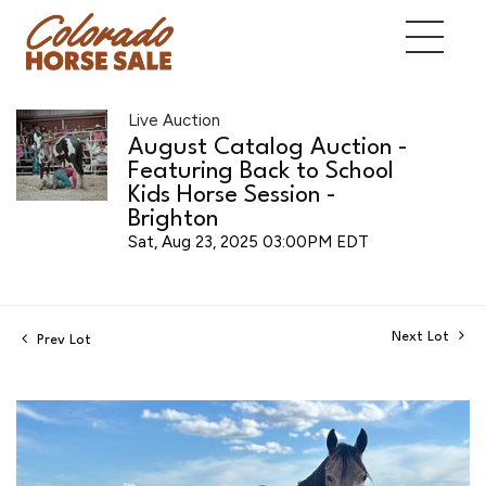
Live Auction
August Catalog Auction -
Featuring Back to School
Kids Horse Session -
Brighton
Sat, Aug 23, 2025 03:00PM EDT
Next Lot
Prev Lot