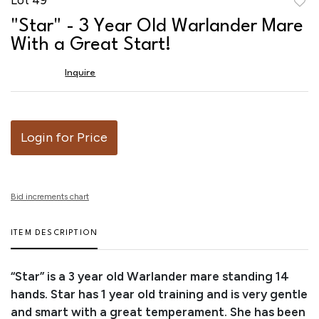
to
"Star" - 3 Year Old Warlander Mare
favor
With a Great Start!
Inquire
Login for Price
Bid increments chart
ITEM DESCRIPTION
“Star” is a 3 year old Warlander mare standing 14
hands. Star has 1 year old training and is very gentle
and smart with a great temperament. She has been