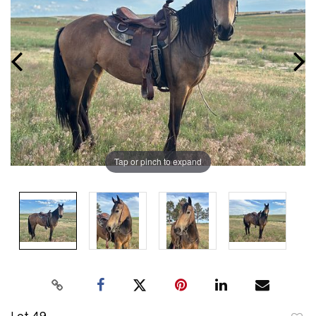
Tap or pinch to expand
Lot 49