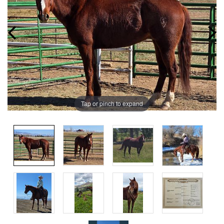
Tap or pinch to expand