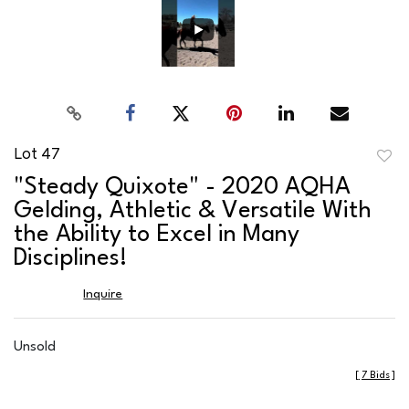
Lot 47
to
"Steady Quixote" - 2020 AQHA
favor
Gelding, Athletic & Versatile With
the Ability to Excel in Many
Disciplines!
Inquire
Unsold
[
7 Bids
]