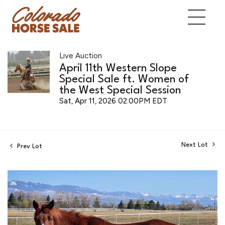
Live Auction
April 11th Western Slope
Special Sale ft. Women of
the West Special Session
Sat, Apr 11, 2026 02:00PM EDT
Next Lot
Prev Lot