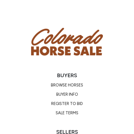
BUYERS
BROWSE HORSES
BUYER INFO
REGISTER TO BID
SALE TERMS
SELLERS