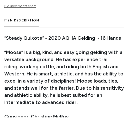
Bid increments chart
ITEM DESCRIPTION
“Steady Quixote” - 2020 AQHA Gelding - 16 Hands
“Moose” is a big, kind, and easy going gelding with a
versatile background. He has experience trail
riding, working cattle, and riding both English and
Western. He is smart, athletic, and has the ability to
excel in a variety of disciplines! Moose loads, ties,
and stands well for the farrier. Due to his sensitivity
and athletic ability, he is best suited for an
intermediate to advanced rider.
Consignor: Christine McRoy
Business/Ranch Name: JC Heart Ranch